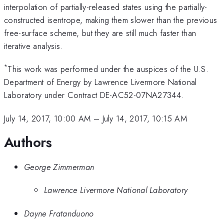
interpolation of partially-released states using the partially-
constructed isentrope, making them slower than the previous
free-surface scheme, but they are still much faster than
iterative analysis.
*
This work was performed under the auspices of the U.S.
Department of Energy by Lawrence Livermore National
Laboratory under Contract DE-AC52-07NA27344.
July 14, 2017, 10:00 AM
–
July 14, 2017, 10:15 AM
Authors
George Zimmerman
Lawrence Livermore National Laboratory
Dayne Fratanduono