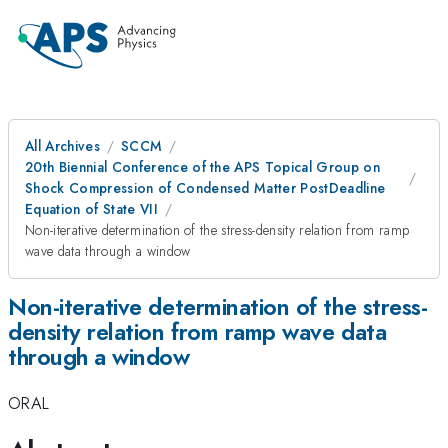
All Archives
SCCM
20th Biennial Conference of the APS Topical Group on
Shock Compression of Condensed Matter PostDeadline
Equation of State VII
Non-iterative determination of the stress-density relation from ramp
wave data through a window
Non-iterative determination of the stress-
density relation from ramp wave data
through a window
ORAL