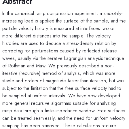
Abstract
In the canonical ramp compression experiment, a smoothly-
increasing load is applied the surface of the sample, and the
particle velocity history is measured at interfaces two or
more different distances into the sample. The velocity
histories are used to deduce a stress-density relation by
correcting for perturbations caused by reflected release
waves, usually via the iterative Lagrangian analysis technique
of Rothman and Maw. We previously described a non-
iterative (recursive) method of analysis, which was more
stable and orders of magnitude faster than iteration, but was
subject to the limitation that the free surface velocity had to
be sampled at uniform intervals. We have now developed
more general recursive algorithms suitable for analyzing
ramp data through a finite-impedance window. Free surfaces
can be treated seamlessly, and the need for uniform velocity
sampling has been removed. These calculations require