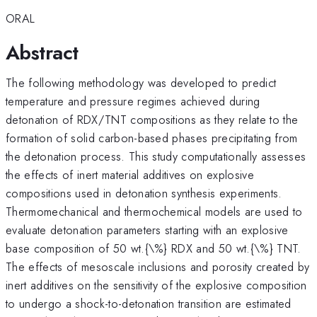
ORAL
Abstract
The following methodology was developed to predict
temperature and pressure regimes achieved during
detonation of RDX/TNT compositions as they relate to the
formation of solid carbon-based phases precipitating from
the detonation process. This study computationally assesses
the effects of inert material additives on explosive
compositions used in detonation synthesis experiments.
Thermomechanical and thermochemical models are used to
evaluate detonation parameters starting with an explosive
base composition of 50 wt.{\%} RDX and 50 wt.{\%} TNT.
The effects of mesoscale inclusions and porosity created by
inert additives on the sensitivity of the explosive composition
to undergo a shock-to-detonation transition are estimated