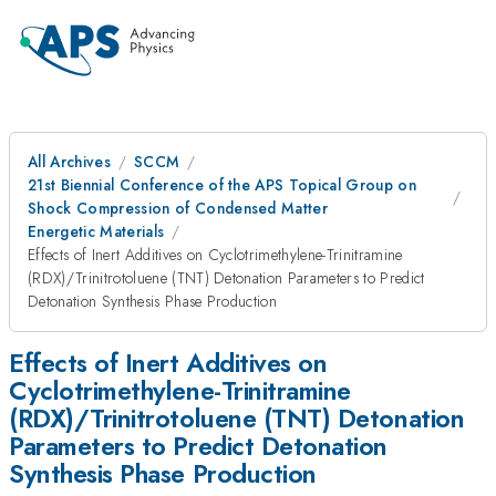
All Archives
SCCM
21st Biennial Conference of the APS Topical Group on
Shock Compression of Condensed Matter
Energetic Materials
Effects of Inert Additives on Cyclotrimethylene-Trinitramine
(RDX)/Trinitrotoluene (TNT) Detonation Parameters to Predict
Detonation Synthesis Phase Production
Effects of Inert Additives on
Cyclotrimethylene-Trinitramine
(RDX)/Trinitrotoluene (TNT) Detonation
Parameters to Predict Detonation
Synthesis Phase Production