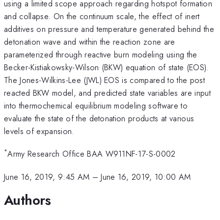
using a limited scope approach regarding hotspot formation
and collapse. On the continuum scale, the effect of inert
additives on pressure and temperature generated behind the
detonation wave and within the reaction zone are
parameterized through reactive burn modeling using the
Becker-Kistiakowsky-Wilson (BKW) equation of state (EOS).
The Jones-Wilkins-Lee (JWL) EOS is compared to the post
reacted BKW model, and predicted state variables are input
into thermochemical equilibrium modeling software to
evaluate the state of the detonation products at various
levels of expansion.
*
Army Research Office BAA W911NF-17-S-0002
June 16, 2019, 9:45 AM
–
June 16, 2019, 10:00 AM
Authors