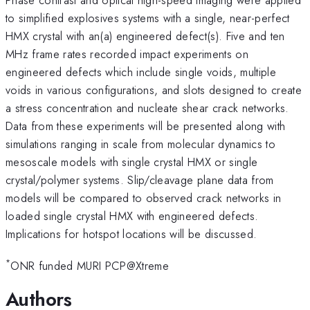
to simplified explosives systems with a single, near-perfect
HMX crystal with an(a) engineered defect(s). Five and ten
MHz frame rates recorded impact experiments on
engineered defects which include single voids, multiple
voids in various configurations, and slots designed to create
a stress concentration and nucleate shear crack networks.
Data from these experiments will be presented along with
simulations ranging in scale from molecular dynamics to
mesoscale models with single crystal HMX or single
crystal/polymer systems. Slip/cleavage plane data from
models will be compared to observed crack networks in
loaded single crystal HMX with engineered defects.
Implications for hotspot locations will be discussed.
*
ONR funded MURI PCP@Xtreme
Authors