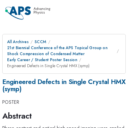
All Archives
SCCM
21st Biennial Conference of the APS Topical Group on
Shock Compression of Condensed Matter
Early Career / Student Poster Session
Engineered Defects in Single Crystal HMX (symp)
Engineered Defects in Single Crystal HMX
(symp)
POSTER
Abstract
Phase contrast and optical high-speed imaging were applied