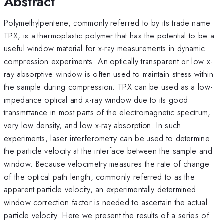
Abstract
Polymethylpentene, commonly referred to by its trade name
TPX, is a thermoplastic polymer that has the potential to be a
useful window material for x-ray measurements in dynamic
compression experiments. An optically transparent or low x-
ray absorptive window is often used to maintain stress within
the sample during compression. TPX can be used as a low-
impedance optical and x-ray window due to its good
transmittance in most parts of the electromagnetic spectrum,
very low density, and low x-ray absorption. In such
experiments, laser interferometry can be used to determine
the particle velocity at the interface between the sample and
window. Because velocimetry measures the rate of change
of the optical path length, commonly referred to as the
apparent particle velocity, an experimentally determined
window correction factor is needed to ascertain the actual
particle velocity. Here we present the results of a series of