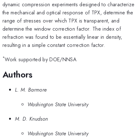
dynamic compression experiments designed to characterize
the mechanical and optical response of TPX, determine the
range of stresses over which TPX is transparent, and
determine the window correction factor. The index of
refraction was found to be essentially linear in density,
resulting in a simple constant correction factor.
*
Work supported by DOE/NNSA
Authors
L. M. Barmore
Washington State University
M. D. Knudson
Washington State University