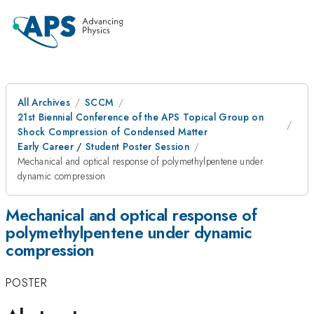
All Archives
SCCM
21st Biennial Conference of the APS Topical Group on
Shock Compression of Condensed Matter
Early Career / Student Poster Session
Mechanical and optical response of polymethylpentene under
dynamic compression
Mechanical and optical response of
polymethylpentene under dynamic
compression
POSTER