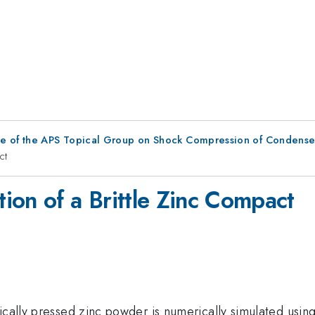
ce of the APS Topical Group on Shock Compression of Condense
ct
ion of a Brittle Zinc Compact
tically pressed zinc powder is numerically simulated usi