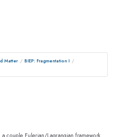
d Matter
BIEP: Fragmentation I
ng a couple Eulerian/Lagrangian framework.