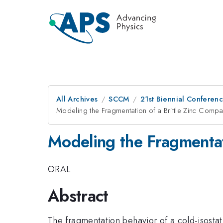
All Archives
SCCM
21st Biennial Conferen
Modeling the Fragmentation of a Brittle Zinc Compa
Modeling the Fragmentat
ORAL
Abstract
The fragmentation behavior of a cold-isosta