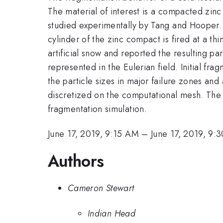
The material of interest is a compacted zinc
studied experimentally by Tang and Hooper.
cylinder of the zinc compact is fired at a t
artificial snow and reported the resulting pa
represented in the Eulerian field. Initial f
the particle sizes in major failure zones an
discretized on the computational mesh. The 
fragmentation simulation.
June 17, 2019, 9:15 AM
–
June 17, 2019, 9:
Authors
Cameron Stewart
Indian Head