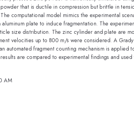
 powder that is ductile in compression but brittle in ten
 The computational model mimics the experimental scen
hin aluminum plate to induce fragmentation. The experimen
rticle size distribution. The zinc cylinder and plate are 
ragment velocities up to 800 m/s were considered. A Grad
d an automated fragment counting mechanism is applied to 
results are compared to experimental findings and used 
30 AM