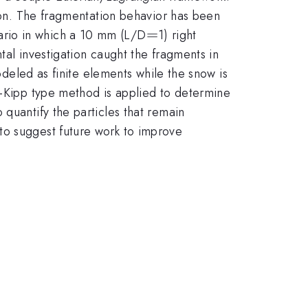
sion. The fragmentation behavior has been
=
=
ario in which a 10 mm (L/D
1) right
tal investigation caught the fragments in
modeled as finite elements while the snow is
y-Kipp type method is applied to determine
quantify the particles that remain
to suggest future work to improve