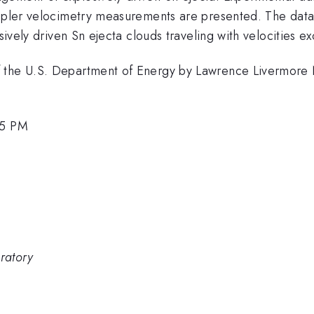
oppler velocimetry measurements are presented. The data
osively driven Sn ejecta clouds traveling with velocities e
f the U.S. Department of Energy by Lawrence Livermore 
45 PM
ratory