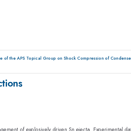
ce of the APS Topical Group on Shock Compression of Condense
ctions
gement of explosively driven Sn ejecta. Experimental 