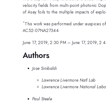
velocity fields from multi-point photonic D
of Asay foils to the multiple impacts of expl
*
This work was performed under auspices o
AC52-07NA27344.
June 17, 2019, 2:30 PM
–
June 17, 2019, 2:
Authors
Jose Sinibaldi
Lawrence Livermore Natl Lab
Lawrence Livermore National Labo
Paul Steele