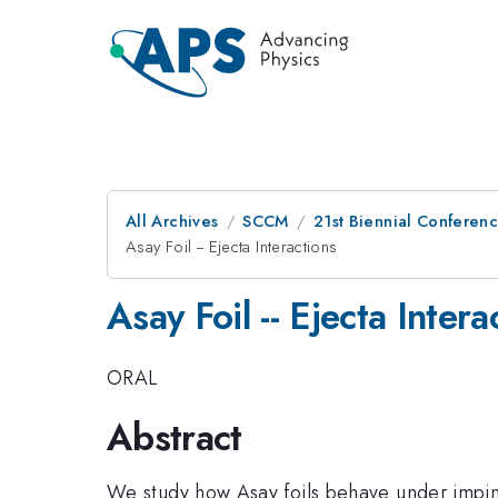
All Archives
SCCM
21st Biennial Conferen
Asay Foil -- Ejecta Interactions
Asay Foil -- Ejecta Intera
ORAL
Abstract
We study how Asay foils behave under impin