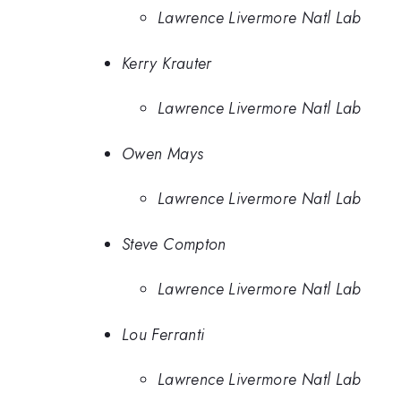
Lawrence Livermore Natl Lab
Kerry Krauter
Lawrence Livermore Natl Lab
Owen Mays
Lawrence Livermore Natl Lab
Steve Compton
Lawrence Livermore Natl Lab
Lou Ferranti
Lawrence Livermore Natl Lab