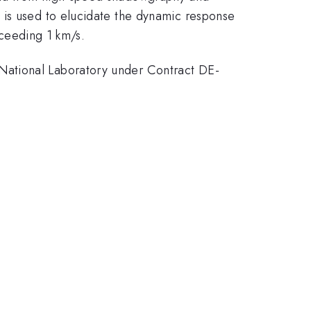
 is used to elucidate the dynamic response
xceeding 1 km/s.
National Laboratory under Contract DE-