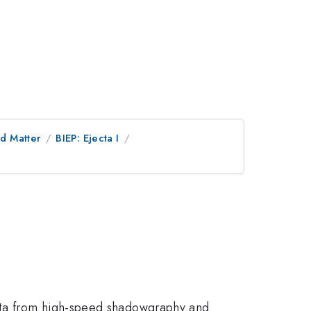
d Matter
BIEP: Ejecta I
data from high-speed shadowgraphy and