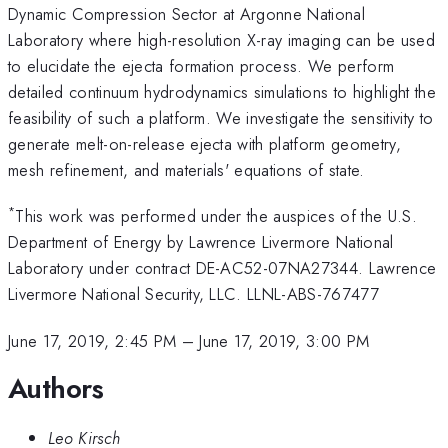
Dynamic Compression Sector at Argonne National
Laboratory where high-resolution X-ray imaging can be used
to elucidate the ejecta formation process. We perform
detailed continuum hydrodynamics simulations to highlight the
feasibility of such a platform. We investigate the sensitivity to
generate melt-on-release ejecta with platform geometry,
mesh refinement, and materials' equations of state.
*
This work was performed under the auspices of the U.S.
Department of Energy by Lawrence Livermore National
Laboratory under contract DE-AC52-07NA27344. Lawrence
Livermore National Security, LLC. LLNL-ABS-767477
June 17, 2019, 2:45 PM
–
June 17, 2019, 3:00 PM
Authors
Leo Kirsch