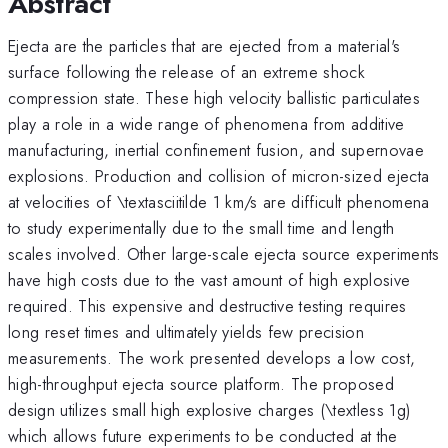
Abstract
Ejecta are the particles that are ejected from a material's
surface following the release of an extreme shock
compression state. These high velocity ballistic particulates
play a role in a wide range of phenomena from additive
manufacturing, inertial confinement fusion, and supernovae
explosions. Production and collision of micron-sized ejecta
at velocities of \textasciitilde 1 km/s are difficult phenomena
to study experimentally due to the small time and length
scales involved. Other large-scale ejecta source experiments
have high costs due to the vast amount of high explosive
required. This expensive and destructive testing requires
long reset times and ultimately yields few precision
measurements. The work presented develops a low cost,
high-throughput ejecta source platform. The proposed
design utilizes small high explosive charges (\textless 1g)
which allows future experiments to be conducted at the