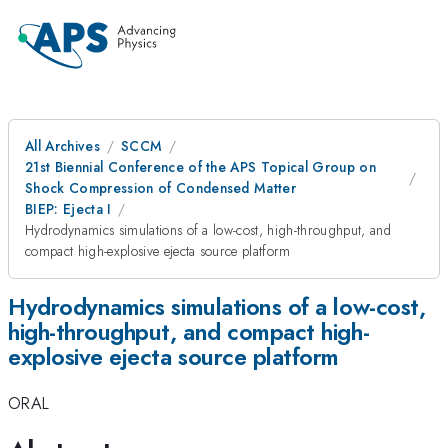
All Archives
SCCM
21st Biennial Conference of the APS Topical Group on
Shock Compression of Condensed Matter
BIEP: Ejecta I
Hydrodynamics simulations of a low-cost, high-throughput, and
compact high-explosive ejecta source platform
Hydrodynamics simulations of a low-cost,
high-throughput, and compact high-
explosive ejecta source platform
ORAL