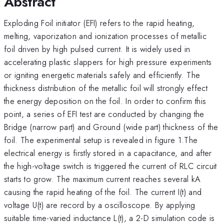
Abstract
Exploding Foil initiator (EFI) refers to the rapid heating,
melting, vaporization and ionization processes of metallic
foil driven by high pulsed current. It is widely used in
accelerating plastic slappers for high pressure experiments
or igniting energetic materials safely and efficiently. The
thickness distribution of the metallic foil will strongly effect
the energy deposition on the foil. In order to confirm this
point, a series of EFI test are conducted by changing the
Bridge (narrow part) and Ground (wide part) thickness of the
foil. The experimental setup is revealed in figure 1.The
electrical energy is firstly stored in a capacitance, and after
the high-voltage switch is triggered the current of RLC circuit
starts to grow. The maximum current reaches several kA
causing the rapid heating of the foil. The current I(t) and
voltage U(t) are record by a oscilloscope. By applying
suitable time-varied inductance L(t), a 2-D simulation code is