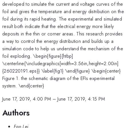
developed to simulate the current and voltage curves of the
foil and gives the temperature and energy distribution on the
foil during its rapid heating. The experimental and simulated
result both indicate that the electrical energy more likely
deposits in the thin or corner areas. This research provides
a way to control the energy distribution and builds up a
simulation code to help us understand the mechanism of the
foil exploding. \begin{figure}[htbp]
\centerline{\includegraphics[width=3.56in,height=2.00in]
{260220191.eps}} \label{fig1} \end{figure} \begin{center}
Figure 1. the schematic diagram of the EFIs experimental
system. \end{center}
June 17, 2019, 4:00 PM
–
June 17, 2019, 4:15 PM
Authors
Fan Lei