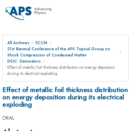
All Archives
SCCM
21st Biennial Conference of the APS Topical Group on
Shock Compression of Condensed Matter
DSIC: Detonators
Effect of metallic foil thickness distribution on energy deposition
during its electrical exploding
Effect of metallic foil thickness distribution
on energy deposition during its electrical
exploding
ORAL