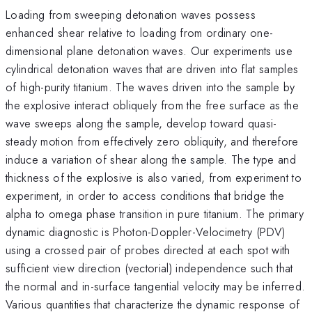
Loading from sweeping detonation waves possess
enhanced shear relative to loading from ordinary one-
dimensional plane detonation waves. Our experiments use
cylindrical detonation waves that are driven into flat samples
of high-purity titanium. The waves driven into the sample by
the explosive interact obliquely from the free surface as the
wave sweeps along the sample, develop toward quasi-
steady motion from effectively zero obliquity, and therefore
induce a variation of shear along the sample. The type and
thickness of the explosive is also varied, from experiment to
experiment, in order to access conditions that bridge the
alpha to omega phase transition in pure titanium. The primary
dynamic diagnostic is Photon-Doppler-Velocimetry (PDV)
using a crossed pair of probes directed at each spot with
sufficient view direction (vectorial) independence such that
the normal and in-surface tangential velocity may be inferred.
Various quantities that characterize the dynamic response of