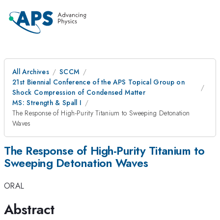
All Archives
SCCM
21st Biennial Conference of the APS Topical Group on
Shock Compression of Condensed Matter
MS: Strength & Spall I
The Response of High-Purity Titanium to Sweeping Detonation
Waves
The Response of High-Purity Titanium to
Sweeping Detonation Waves
ORAL
Abstract