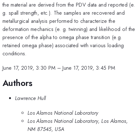
the material are derived from the PDV data and reported (e.
g. spall strength, etc.). The samples are recovered and
metallurgical analysis performed to characterize the
deformation mechanics (e. g. twinning) and likelihood of the
presence of the alpha to omega phase transition (e.g.
retained omega phase) associated with various loading
conditions.
June 17, 2019, 3:30 PM
–
June 17, 2019, 3:45 PM
Authors
Lawrence Hull
Los Alamos National Laboratory
Los Alamos National Laboratory, Los Alamos,
NM 87545, USA