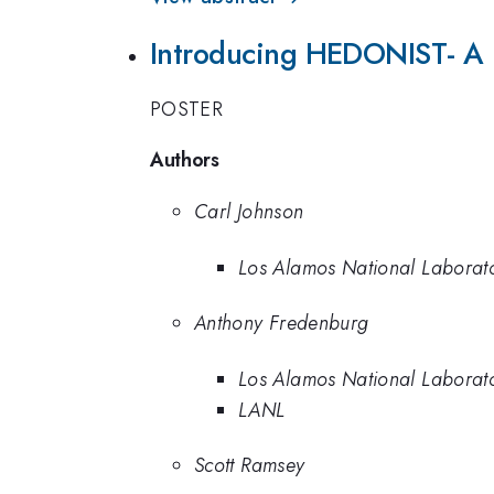
Introducing HEDONIST- A L
POSTER
Authors
Carl Johnson
Los Alamos National Laborat
Anthony Fredenburg
Los Alamos National Laborat
LANL
Scott Ramsey