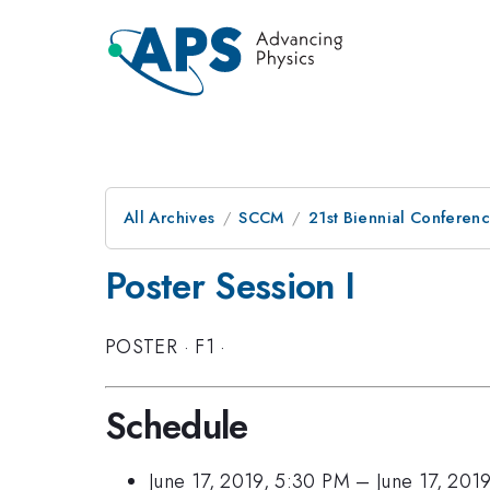
All Archives
SCCM
21st Biennial Conferen
Poster Session I
POSTER
·
F1
·
Schedule
June 17, 2019, 5:30 PM
–
June 17, 201