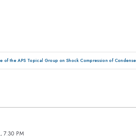
ce of the APS Topical Group on Shock Compression of Condense
9, 7:30 PM