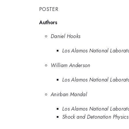
POSTER
Authors
Daniel Hooks
Los Alamos National Laborat
William Anderson
Los Alamos National Laborat
Anirban Mandal
Los Alamos National Laborat
Shock and Detonation Physic