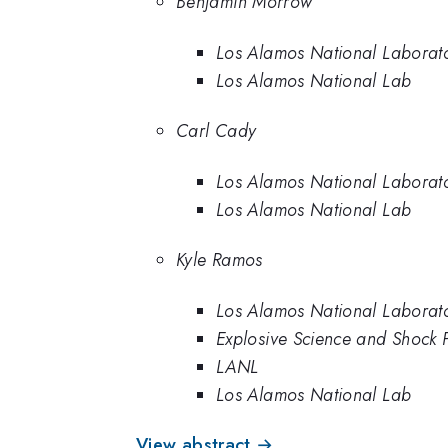
Benjamin Morrow
Los Alamos National Laborat
Los Alamos National Lab
Carl Cady
Los Alamos National Laborat
Los Alamos National Lab
Kyle Ramos
Los Alamos National Laborat
Explosive Science and Shock 
LANL
Los Alamos National Lab
View abstract →