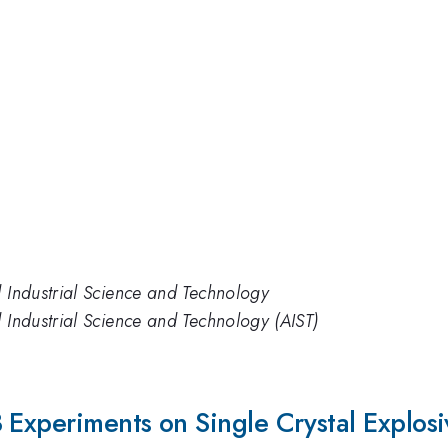
d Industrial Science and Technology
d Industrial Science and Technology (AIST)
 Experiments on Single Crystal Explosi