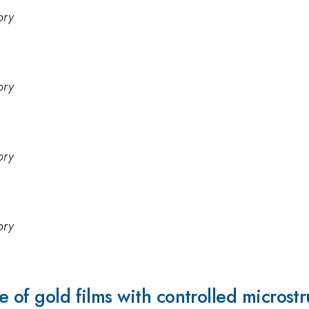
ory
ory
ory
ory
 of gold films with controlled microst