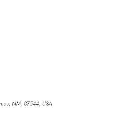
lamos, NM, 87544, USA