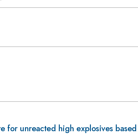
te for unreacted high explosives base