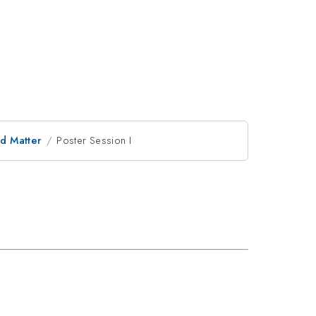
d Matter
Poster Session I