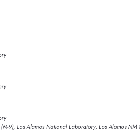
ory
ory
ory
s (M-9), Los Alamos National Laboratory, Los Alamos NM