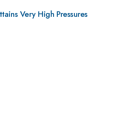
tains Very High Pressures