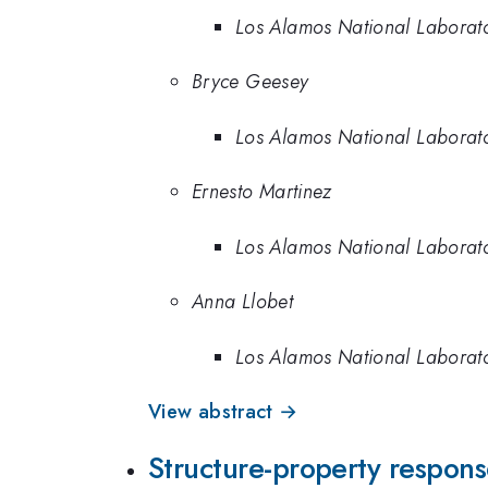
Los Alamos National Laborat
Bryce Geesey
Los Alamos National Laborat
Ernesto Martinez
Los Alamos National Laborat
Anna Llobet
Los Alamos National Laborat
View abstract →
Structure-property response