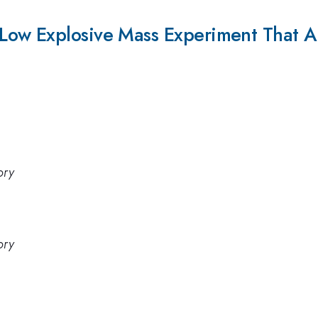
ow Explosive Mass Experiment That At
ory
ory