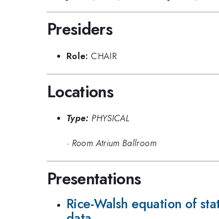
Presiders
Role:
CHAIR
Locations
Type:
PHYSICAL
·
Room Atrium Ballroom
Presentations
Rice-Walsh equation of sta
data