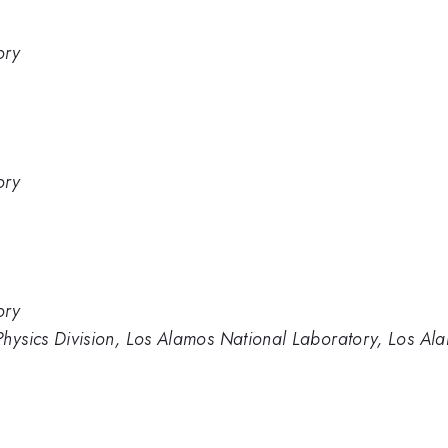
ory
ory
ory
Physics Division, Los Alamos National Laboratory, Los A