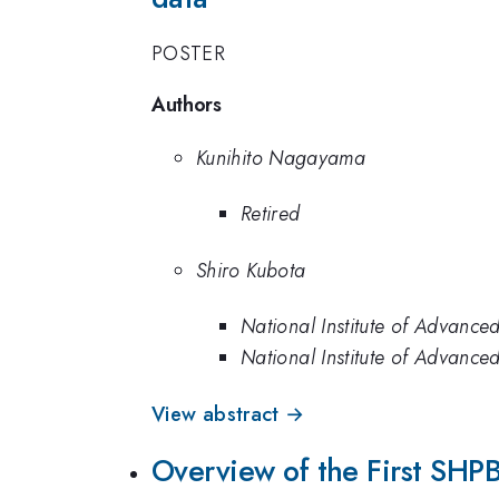
POSTER
Authors
Kunihito Nagayama
Retired
Shiro Kubota
National Institute of Advance
National Institute of Advance
View abstract →
Overview of the First SHPB