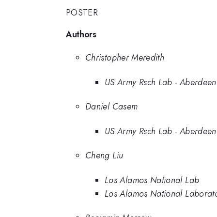
POSTER
Authors
Christopher Meredith
US Army Rsch Lab - Aberdeen
Daniel Casem
US Army Rsch Lab - Aberdeen
Cheng Liu
Los Alamos National Lab
Los Alamos National Laborat