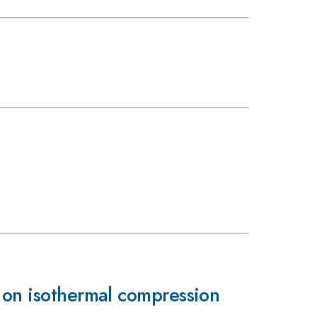
d on isothermal compression