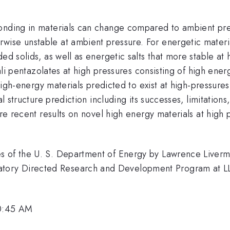
onding in materials can change compared to ambient press
se unstable at ambient pressure. For energetic materials
ed solids, as well as energetic salts that more stable at 
lkali pentazolates at high pressures consisting of high en
 high-energy materials predicted to exist at high-pressures 
tal structure prediction including its successes, limitati
ore recent results on novel high energy materials at high 
s of the U. S. Department of Energy by Lawrence Liverm
ry Directed Research and Development Program at LLNL 
10:45 AM