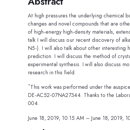
Abstract
At high pressures the underlying chemical b
changes and novel compounds that are otherwi
of high-energy high-density materials, extend
talk I will discuss our recent discovery of a
N5-). I will also talk about other interesting
prediction. I will discuss the method of crys
experimental synthesis. I will also discuss m
research in this field.
*
This work was performed under the auspice
DE-AC52-07NA27344. Thanks to the Laborato
004.
June 18, 2019, 10:15 AM
–
June 18, 2019, 