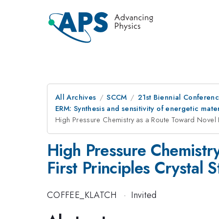
All Archives
SCCM
21st Biennial Conferen
ERM: Synthesis and sensitivity of energetic mater
High Pressure Chemistry as a Route Toward Novel Ene
High Pressure Chemistry
First Principles Crystal 
COFFEE_KLATCH
·
Invited