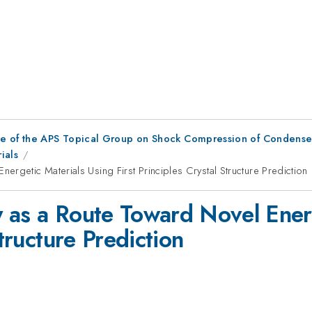
ce of the APS Topical Group on Shock Compression of Condense
ials
rgetic Materials Using First Principles Crystal Structure Prediction
 as a Route Toward Novel Energ
Structure Prediction