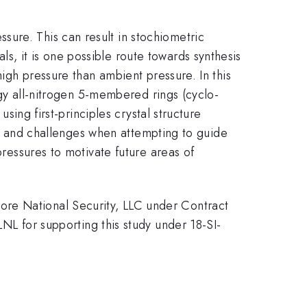
ure. This can result in stochiometric
, it is one possible route towards synthesis
high pressure than ambient pressure. In this
ergy all-nitrogen 5-membered rings (cyclo-
using first-principles crystal structure
ons, and challenges when attempting to guide
pressures to motivate future areas of
ore National Security, LLC under Contract
for supporting this study under 18-SI-