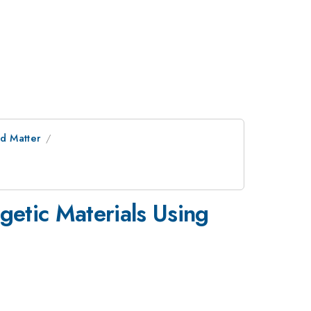
d Matter
etic Materials Using