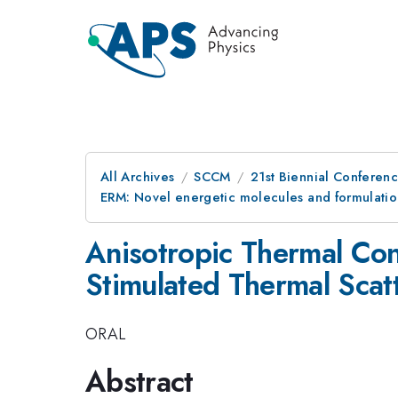
All Archives
SCCM
21st Biennial Conferen
ERM: Novel energetic molecules and formulatio
Anisotropic Thermal Cond
Stimulated Thermal Scat
ORAL
Abstract