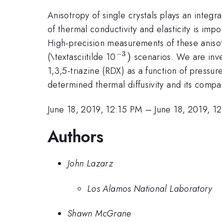
Anisotropy of single crystals plays an integr
of thermal conductivity and elasticity is im
High-precision measurements of these anisot
−
3
^{\mathrm{-3}})
)
(\textasciitilde 10
scenarios. We are inves
1,3,5-triazine (RDX) as a function of pressur
determined thermal diffusivity and its compar
June 18, 2019, 12:15 PM
–
June 18, 2019, 1
Authors
John Lazarz
Los Alamos National Laboratory
Shawn McGrane