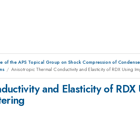
ce of the APS Topical Group on Shock Compression of Condense
ns
Anisotropic Thermal Conductivity and Elasticity of RDX Using Im
uctivity and Elasticity of RDX
tering