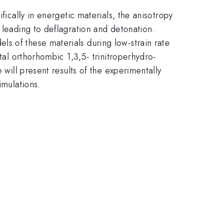
fically in energetic materials, the anisotropy
 leading to deflagration and detonation.
s of these materials during low-strain rate
stal orthorhombic 1,3,5- trinitroperhydro-
 will present results of the experimentally
imulations.