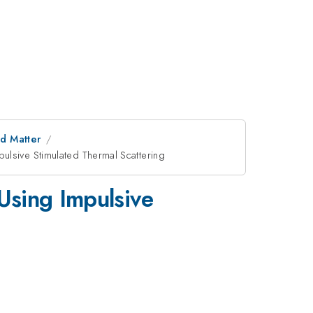
d Matter
pulsive Stimulated Thermal Scattering
 Using Impulsive