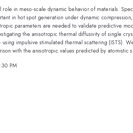
al role in meso-scale dynamic behavior of materials. Speci
portant in hot spot generation under dynamic compression,
ropic parameters are needed to validate predictive model
tigating the anisotropic thermal diffusivity of single cry
e using impulsive stimulated thermal scattering (ISTS). We
ison with the anisotropic values predicted by atomistic s
2:30 PM