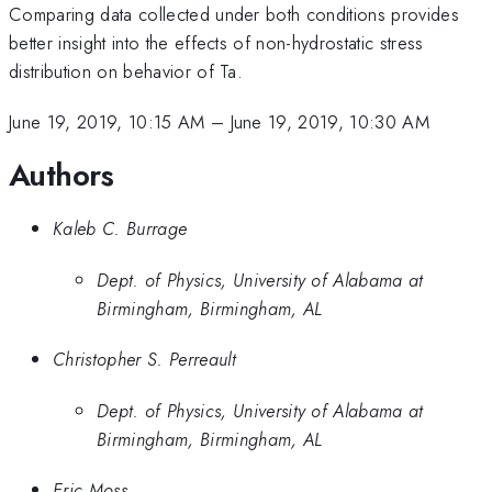
Comparing data collected under both conditions provides
better insight into the effects of non-hydrostatic stress
distribution on behavior of Ta.
June 19, 2019, 10:15 AM
–
June 19, 2019, 10:30 AM
Authors
Kaleb C. Burrage
Dept. of Physics, University of Alabama at
Birmingham, Birmingham, AL
Christopher S. Perreault
Dept. of Physics, University of Alabama at
Birmingham, Birmingham, AL
Eric Moss