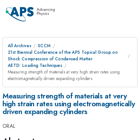
All Archives
SCCM
21st Biennial Conference of the APS Topical Group on
Shock Compression of Condensed Matter
AETD: Loading Techniques
Measuring strength of materials at very high strain rates using
electromagnetically driven expanding cylinders
Measuring strength of materials at very
high strain rates using electromagnetically
driven expanding cylinders
ORAL