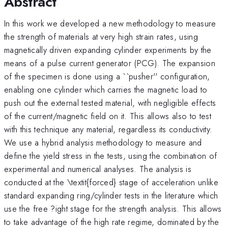
Abstract
In this work we developed a new methodology to measure
the strength of materials at very high strain rates, using
magnetically driven expanding cylinder experiments by the
means of a pulse current generator (PCG). The expansion
of the specimen is done using a ``pusher'' configuration,
enabling one cylinder which carries the magnetic load to
push out the external tested material, with negligible effects
of the current/magnetic field on it. This allows also to test
with this technique any material, regardless its conductivity.
We use a hybrid analysis methodology to measure and
define the yield stress in the tests, using the combination of
experimental and numerical analyses. The analysis is
conducted at the \textit{forced} stage of acceleration unlike
standard expanding ring/cylinder tests in the literature which
use the free ?ight stage for the strength analysis. This allows
to take advantage of the high rate regime, dominated by the