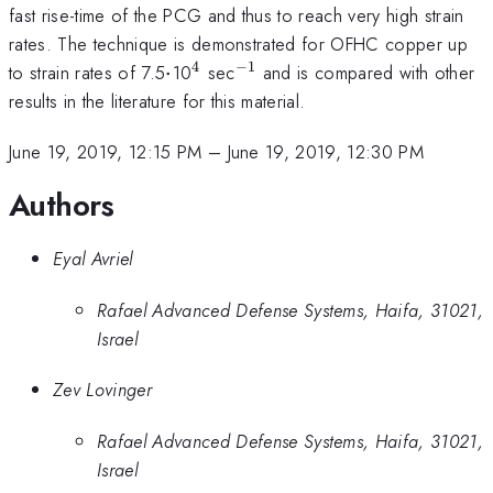
fast rise-time of the PCG and thus to reach very high strain
rates. The technique is demonstrated for OFHC copper up
4
−
1
\cdot
^{\mathrm{4}}
^{\mathrm{-1}}
to strain rates of 7.5
⋅
10
sec
and is compared with other
results in the literature for this material.
June 19, 2019, 12:15 PM
–
June 19, 2019, 12:30 PM
Authors
Eyal Avriel
Rafael Advanced Defense Systems, Haifa, 31021,
Israel
Zev Lovinger
Rafael Advanced Defense Systems, Haifa, 31021,
Israel