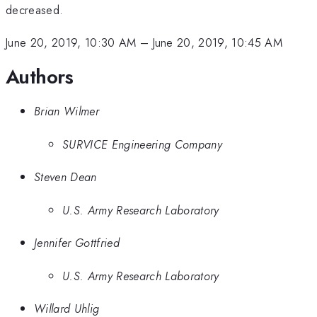
decreased.
June 20, 2019, 10:30 AM
–
June 20, 2019, 10:45 AM
Authors
Brian Wilmer
SURVICE Engineering Company
Steven Dean
U.S. Army Research Laboratory
Jennifer Gottfried
U.S. Army Research Laboratory
Willard Uhlig