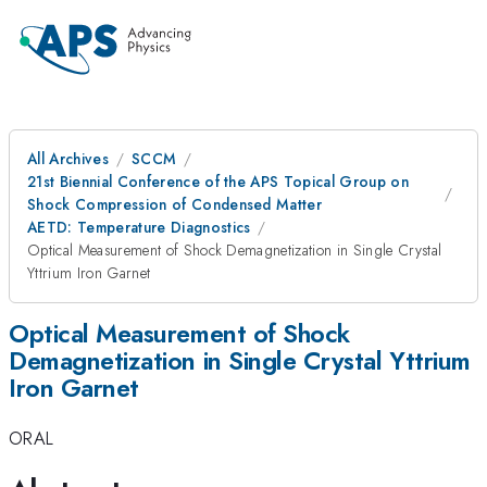
All Archives
SCCM
21st Biennial Conference of the APS Topical Group on
Shock Compression of Condensed Matter
AETD: Temperature Diagnostics
Optical Measurement of Shock Demagnetization in Single Crystal
Yttrium Iron Garnet
Optical Measurement of Shock
Demagnetization in Single Crystal Yttrium
Iron Garnet
ORAL