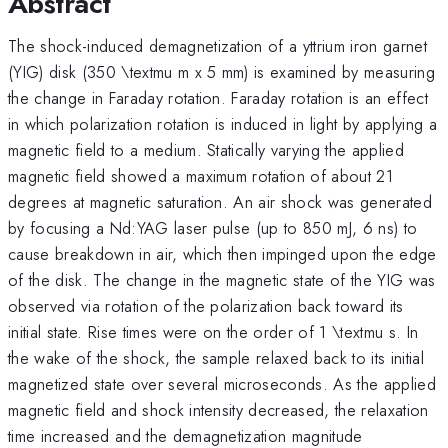
Abstract
The shock-induced demagnetization of a yttrium iron garnet
(YIG) disk (350 \textmu m x 5 mm) is examined by measuring
the change in Faraday rotation. Faraday rotation is an effect
in which polarization rotation is induced in light by applying a
magnetic field to a medium. Statically varying the applied
magnetic field showed a maximum rotation of about 21
degrees at magnetic saturation. An air shock was generated
by focusing a Nd:YAG laser pulse (up to 850 mJ, 6 ns) to
cause breakdown in air, which then impinged upon the edge
of the disk. The change in the magnetic state of the YIG was
observed via rotation of the polarization back toward its
initial state. Rise times were on the order of 1 \textmu s. In
the wake of the shock, the sample relaxed back to its initial
magnetized state over several microseconds. As the applied
magnetic field and shock intensity decreased, the relaxation
time increased and the demagnetization magnitude