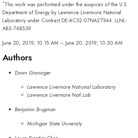
*
This work was performed under the auspices of the U.S.
Department of Energy by Lawrence Livermore National
Laboratory under Contract DE-AC52-07NA27344. LLNL-
ABS-768539
June 20, 2019, 10:15 AM
–
June 20, 2019, 10:30 AM
Authors
Dawn Graninger
Lawrence Livermore National Laboratory
Lawrence Livermore Natl Lab
Benjamin Brugman
Michigan State University
Laura Riordan-Chen