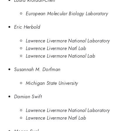
European Molecular Biology Laboratory
Eric Herbold
Lawrence Livermore National Laboratory
Lawrence Livermore Natl Lab
Lawrence Livermore National Lab
Susannah M. Dorfman
Michigan State University
Damian Swift
Lawrence Livermore National Laboratory
Lawrence Livermore Natl Lab