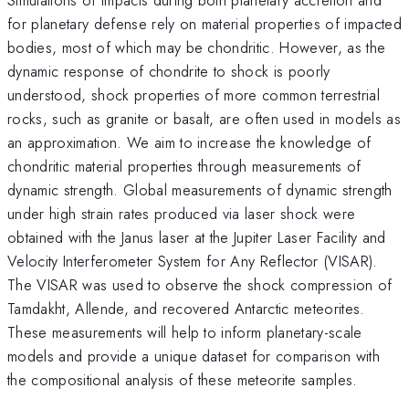
for planetary defense rely on material properties of impacted
bodies, most of which may be chondritic. However, as the
dynamic response of chondrite to shock is poorly
understood, shock properties of more common terrestrial
rocks, such as granite or basalt, are often used in models as
an approximation. We aim to increase the knowledge of
chondritic material properties through measurements of
dynamic strength. Global measurements of dynamic strength
under high strain rates produced via laser shock were
obtained with the Janus laser at the Jupiter Laser Facility and
Velocity Interferometer System for Any Reflector (VISAR).
The VISAR was used to observe the shock compression of
Tamdakht, Allende, and recovered Antarctic meteorites.
These measurements will help to inform planetary-scale
models and provide a unique dataset for comparison with
the compositional analysis of these meteorite samples.