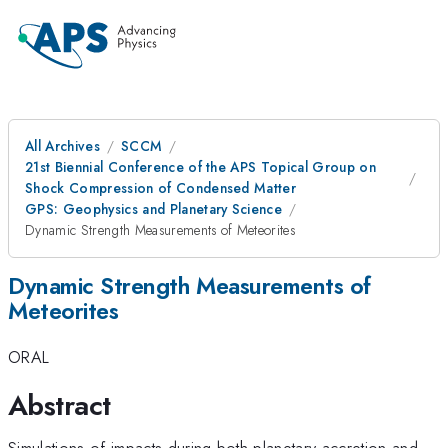
All Archives
SCCM
21st Biennial Conference of the APS Topical Group on
Shock Compression of Condensed Matter
GPS: Geophysics and Planetary Science
Dynamic Strength Measurements of Meteorites
Dynamic Strength Measurements of
Meteorites
ORAL
Abstract
Simulations of impacts during both planetary accretion and