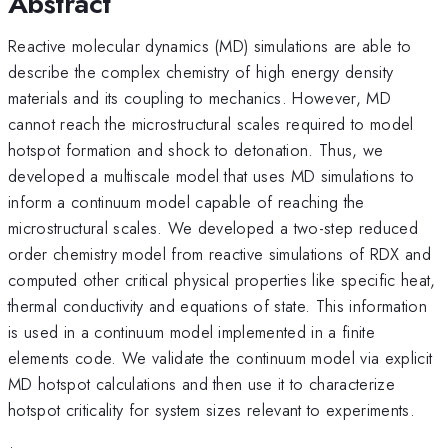
Abstract
Reactive molecular dynamics (MD) simulations are able to
describe the complex chemistry of high energy density
materials and its coupling to mechanics. However, MD
cannot reach the microstructural scales required to model
hotspot formation and shock to detonation. Thus, we
developed a multiscale model that uses MD simulations to
inform a continuum model capable of reaching the
microstructural scales. We developed a two-step reduced
order chemistry model from reactive simulations of RDX and
computed other critical physical properties like specific heat,
thermal conductivity and equations of state. This information
is used in a continuum model implemented in a finite
elements code. We validate the continuum model via explicit
MD hotspot calculations and then use it to characterize
hotspot criticality for system sizes relevant to experiments.