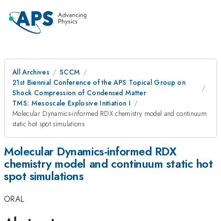
All Archives
SCCM
21st Biennial Conference of the APS Topical Group on
Shock Compression of Condensed Matter
TMS: Mesoscale Explosive Initiation I
Molecular Dynamics-informed RDX chemistry model and continuum
static hot spot simulations
Molecular Dynamics-informed RDX
chemistry model and continuum static hot
spot simulations
ORAL