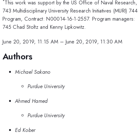
*
This work was support by the US Office of Naval Research,
743 Multidisciplinary University Research Initiatives (MURI) 744
Program, Contract: N00014-16-1-2557. Program managers:
745 Chad Stoltz and Kenny Lipkowitz.
June 20, 2019, 11:15 AM
–
June 20, 2019, 11:30 AM
Authors
Michael Sakano
Purdue University
Ahmed Hamed
Purdue University
Ed Kober