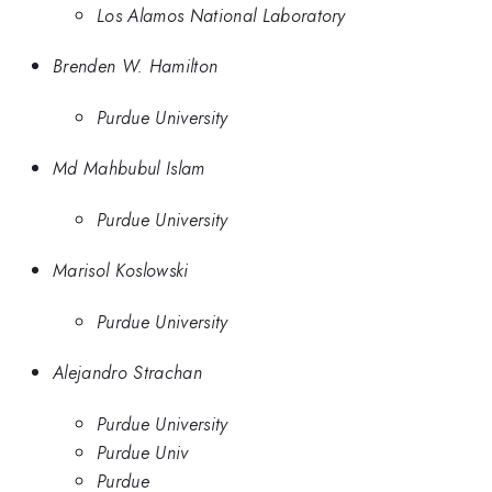
Los Alamos National Laboratory
Brenden W. Hamilton
Purdue University
Md Mahbubul Islam
Purdue University
Marisol Koslowski
Purdue University
Alejandro Strachan
Purdue University
Purdue Univ
Purdue