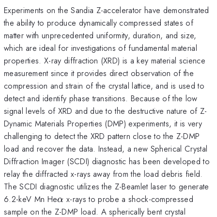
Experiments on the Sandia Z-accelerator have demonstrated
the ability to produce dynamically compressed states of
matter with unprecedented uniformity, duration, and size,
which are ideal for investigations of fundamental material
properties. X-ray diffraction (XRD) is a key material science
measurement since it provides direct observation of the
compression and strain of the crystal lattice, and is used to
detect and identify phase transitions. Because of the low
signal levels of XRD and due to the destructive nature of Z-
Dynamic Materials Properties (DMP) experiments, it is very
challenging to detect the XRD pattern close to the Z-DMP
load and recover the data. Instead, a new Spherical Crystal
Diffraction Imager (SCDI) diagnostic has been developed to
relay the diffracted x-rays away from the load debris field.
The SCDI diagnostic utilizes the Z-Beamlet laser to generate
\alpha
6.2-keV Mn He
x-rays to probe a shock-compressed
α
sample on the Z-DMP load. A spherically bent crystal