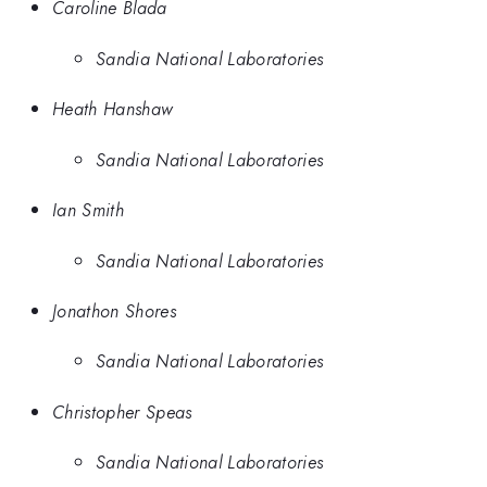
Caroline Blada
Sandia National Laboratories
Heath Hanshaw
Sandia National Laboratories
Ian Smith
Sandia National Laboratories
Jonathon Shores
Sandia National Laboratories
Christopher Speas
Sandia National Laboratories