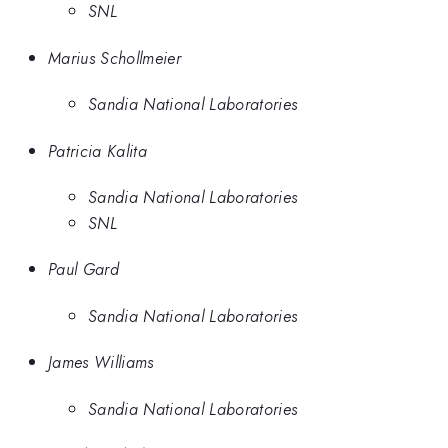
SNL
Marius Schollmeier
Sandia National Laboratories
Patricia Kalita
Sandia National Laboratories
SNL
Paul Gard
Sandia National Laboratories
James Williams
Sandia National Laboratories