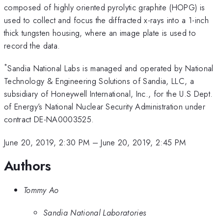
composed of highly oriented pyrolytic graphite (HOPG) is
used to collect and focus the diffracted x-rays into a 1-inch
thick tungsten housing, where an image plate is used to
record the data.
*
Sandia National Labs is managed and operated by National
Technology & Engineering Solutions of Sandia, LLC, a
subsidiary of Honeywell International, Inc., for the U.S Dept.
of Energy’s National Nuclear Security Administration under
contract DE-NA0003525.
June 20, 2019, 2:30 PM
–
June 20, 2019, 2:45 PM
Authors
Tommy Ao
Sandia National Laboratories