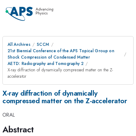
All Archives
SCCM
21st Biennial Conference of the APS Topical Group on
Shock Compression of Condensed Matter
AETD: Radiography and Tomography 2
X-ray diffraction of dynamically compressed matter on the Z-
accelerator
X-ray diffraction of dynamically
compressed matter on the Z-accelerator
ORAL
Abstract