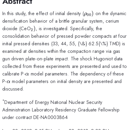
Abstract
\rho_{\mathrm{
In this study, the effect of initial density (
)
on the dynamic
ρ
00
densification behavior of a brittle granular system, cerium
_{\mathrm{2}})
dioxide (CeO
)
, is investigated. Specifically, the
2
consolidation behavior of pressed powder compacts at four
initial pressed densities (33, 44, 55, {\&} 62.5{\%} TMD) is
examined at densities within the compaction range via gas
gun driven plate-on-plate impact. The shock Hugoniot data
collected from these experiments are presented and used to
\alpha
calibrate P-
model parameters. The dependency of these
α
\alpha
P-
model parameters on initial density are presented and
α
discussed.
*
Department of Energy National Nuclear Security
Administration Laboratory Residency Graduate Fellowship
under contract DE-NA0003864