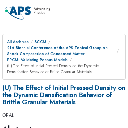
All Archives
SCCM
21st Biennial Conference of the APS Topical Group on
Shock Compression of Condensed Matter
PPCM: Validating Porous Models
(U) The Effect of Initial Pressed Density on the Dynamic
Densification Behavior of Brittle Granular Materials
(U) The Effect of Initial Pressed Density on
the Dynamic Densification Behavior of
Brittle Granular Materials
ORAL