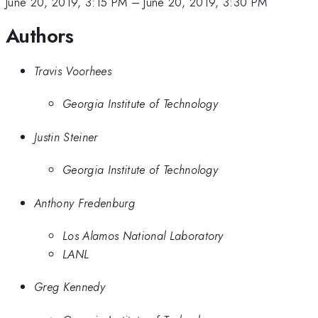
June 20, 2019, 3:15 PM
–
June 20, 2019, 3:30 PM
Authors
Travis Voorhees
Georgia Institute of Technology
Justin Steiner
Georgia Institute of Technology
Anthony Fredenburg
Los Alamos National Laboratory
LANL
Greg Kennedy