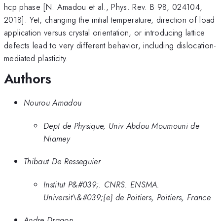
hcp phase [N. Amadou et al., Phys. Rev. B 98, 024104,
2018]. Yet, changing the initial temperature, direction of load
application versus crystal orientation, or introducing lattice
defects lead to very different behavior, including dislocation-
mediated plasticity.
Authors
Nourou Amadou
Dept de Physique, Univ Abdou Moumouni de
Niamey
Thibaut De Resseguier
Institut P&#039;. CNRS. ENSMA.
Universit\&#039;{e} de Poitiers, Poitiers, France
Andre Dragon