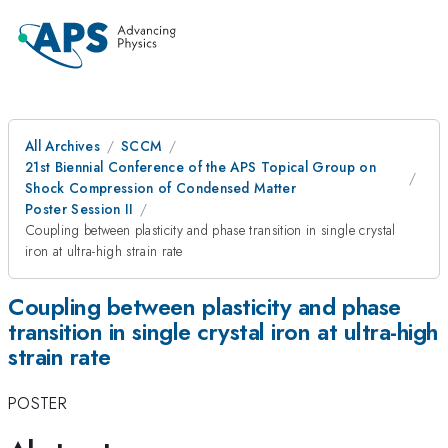
All Archives
SCCM
21st Biennial Conference of the APS Topical Group on
Shock Compression of Condensed Matter
Poster Session II
Coupling between plasticity and phase transition in single crystal
iron at ultra-high strain rate
Coupling between plasticity and phase
transition in single crystal iron at ultra-high
strain rate
POSTER