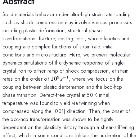
Abstract
Solid materials behavior under ultra-high strain rate loading
such as shock compression may involve various processes
including plastic deformation, structural phase
transformations, fracture, melting, etc., whose kinetics and
coupling are complex functions of strain rate, initial
conditions and microstructure. Here, we present molecular
dynamics simulations of the dynamic response of single-
crystal iron to either ramp or shock compression, at strain
9
−
1
10^{9}s^{-1}
rates on the order of
1
0
, where we focus on the
s
coupling between plastic deformation and the bcc-hcp
phase transition. Defect-free crystal at 50 K initial
temperature was found to yield via twinning when
compressed along the [001] direction. Then, the onset of
the bcc-hcp transformation was shown to be tightly
dependent on the plasticity history through a shear-stiffening
effect, which in some conditions inhibits the nucleation of the