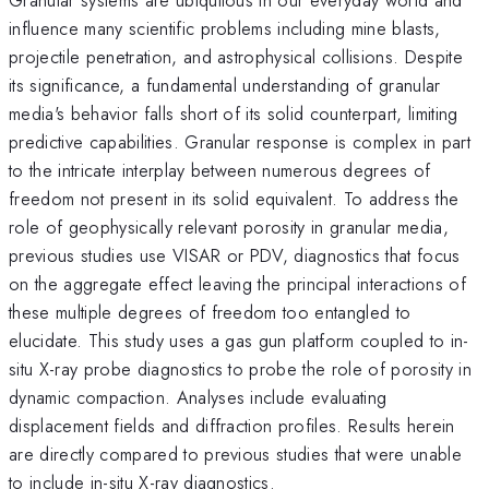
influence many scientific problems including mine blasts,
projectile penetration, and astrophysical collisions. Despite
its significance, a fundamental understanding of granular
media's behavior falls short of its solid counterpart, limiting
predictive capabilities. Granular response is complex in part
to the intricate interplay between numerous degrees of
freedom not present in its solid equivalent. To address the
role of geophysically relevant porosity in granular media,
previous studies use VISAR or PDV, diagnostics that focus
on the aggregate effect leaving the principal interactions of
these multiple degrees of freedom too entangled to
elucidate. This study uses a gas gun platform coupled to in-
situ X-ray probe diagnostics to probe the role of porosity in
dynamic compaction. Analyses include evaluating
displacement fields and diffraction profiles. Results herein
are directly compared to previous studies that were unable
to include in-situ X-ray diagnostics.