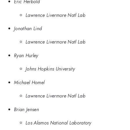
Eric Herbold
Lawrence Livermore Natl Lab
Jonathan Lind
Lawrence Livermore Natl Lab
Ryan Hurley
Johns Hopkins University
Michael Homel
Lawrence Livermore Natl Lab
Brian Jensen
Los Alamos National Laboratory