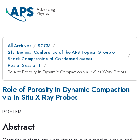
All Archives
SCCM
21st Biennial Conference of the APS Topical Group on
Shock Compression of Condensed Matter
Poster Session II
Role of Porosity in Dynamic Compaction via In-Situ X-Ray Probes
Role of Porosity in Dynamic Compaction
via In-Situ X-Ray Probes
POSTER
Abstract
Granular systems are ubiquitous in our everyday world and