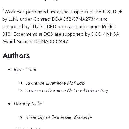
*
Work was performed under the auspices of the U.S. DOE
by LLNL under Contract DE-AC52-07NA27344 and
supported by LLNL’s LDRD program under grant 16-ERD-
010. Experiments at DCS are supported by DOE / NNSA
Award Number DE-NA0002442.
Authors
Ryan Crum
Lawrence Livermore Natl Lab
Lawrence Livermore National Laboratory
Dorothy Miller
University of Tennessee, Knoxville