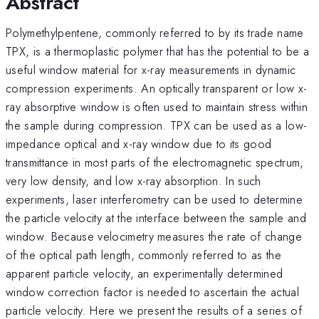
Abstract
Polymethylpentene, commonly referred to by its trade name
TPX, is a thermoplastic polymer that has the potential to be a
useful window material for x-ray measurements in dynamic
compression experiments. An optically transparent or low x-
ray absorptive window is often used to maintain stress within
the sample during compression. TPX can be used as a low-
impedance optical and x-ray window due to its good
transmittance in most parts of the electromagnetic spectrum,
very low density, and low x-ray absorption. In such
experiments, laser interferometry can be used to determine
the particle velocity at the interface between the sample and
window. Because velocimetry measures the rate of change
of the optical path length, commonly referred to as the
apparent particle velocity, an experimentally determined
window correction factor is needed to ascertain the actual
particle velocity. Here we present the results of a series of