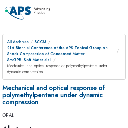
All Archives
SCCM
21st Biennial Conference of the APS Topical Group on
Shock Compression of Condensed Matter
SMGPB: Soft Materials I
Mechanical and optical response of polymethylpentene under
dynamic compression
Mechanical and optical response of
polymethylpentene under dynamic
compression
ORAL