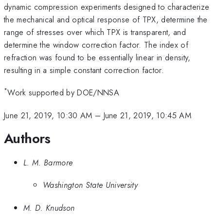
dynamic compression experiments designed to characterize
the mechanical and optical response of TPX, determine the
range of stresses over which TPX is transparent, and
determine the window correction factor. The index of
refraction was found to be essentially linear in density,
resulting in a simple constant correction factor.
*
Work supported by DOE/NNSA
June 21, 2019, 10:30 AM
–
June 21, 2019, 10:45 AM
Authors
L. M. Barmore
Washington State University
M. D. Knudson