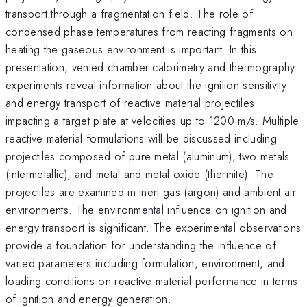
transport through a fragmentation field. The role of
condensed phase temperatures from reacting fragments on
heating the gaseous environment is important. In this
presentation, vented chamber calorimetry and thermography
experiments reveal information about the ignition sensitivity
and energy transport of reactive material projectiles
impacting a target plate at velocities up to 1200 m/s. Multiple
reactive material formulations will be discussed including
projectiles composed of pure metal (aluminum), two metals
(intermetallic), and metal and metal oxide (thermite). The
projectiles are examined in inert gas (argon) and ambient air
environments. The environmental influence on ignition and
energy transport is significant. The experimental observations
provide a foundation for understanding the influence of
varied parameters including formulation, environment, and
loading conditions on reactive material performance in terms
of ignition and energy generation.