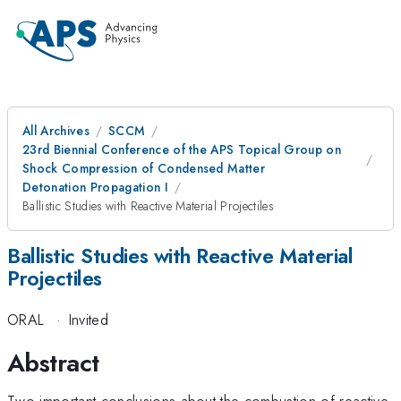
All Archives
SCCM
23rd Biennial Conference of the APS Topical Group on
Shock Compression of Condensed Matter
Detonation Propagation I
Ballistic Studies with Reactive Material Projectiles
Ballistic Studies with Reactive Material
Projectiles
ORAL
·
Invited
Abstract
Two important conclusions about the combustion of reactive