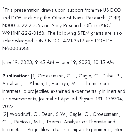
*
This presentation draws upon support from the US DOD
and DOE, including the Office of Naval Research (ONR)
N00014-22-2006 and Army Research Office (ARO)
W911NF-22-2-0168. The following STEM grants are also
acknowledged: ONR N00014-21-2519 and DOE DE-
NA0003988.
June 19, 2023, 9:45 AM
–
June 19, 2023, 10:15 AM
Publication:
[1] Croessmann, C.L., Cagle, C., Dube, P.,
Abraham, J., Altman, I., Pantoya, M.L., Thermite and
intermetallic projectiles examined experimentally in inert and
air environments, Journal of Applied Physics 131, 175904,
2022.
[2] Woodruff, C., Dean, S.W., Cagle, C., Croessmann,
C.L., Pantoya, M.L., Thermal Analysis of Thermite and
Intermetallic Projectiles in Ballistic Impact Experiments, Inter. J.