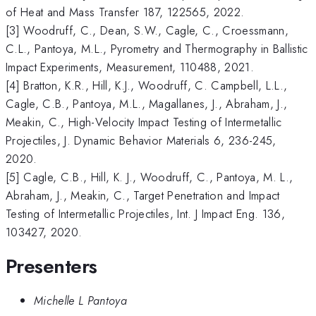
of Heat and Mass Transfer 187, 122565, 2022.
[3] Woodruff, C., Dean, S.W., Cagle, C., Croessmann,
C.L., Pantoya, M.L., Pyrometry and Thermography in Ballistic
Impact Experiments, Measurement, 110488, 2021.
[4] Bratton, K.R., Hill, K.J., Woodruff, C. Campbell, L.L.,
Cagle, C.B., Pantoya, M.L., Magallanes, J., Abraham, J.,
Meakin, C., High-Velocity Impact Testing of Intermetallic
Projectiles, J. Dynamic Behavior Materials 6, 236-245,
2020.
[5] Cagle, C.B., Hill, K. J., Woodruff, C., Pantoya, M. L.,
Abraham, J., Meakin, C., Target Penetration and Impact
Testing of Intermetallic Projectiles, Int. J Impact Eng. 136,
103427, 2020.
Presenters
Michelle L Pantoya