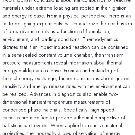
materials under extreme loading are rooted in their ignition
and energy release. From a physical perspective, there is an
art to designing experiments that characterize the combustion
of a reactive materials as a function of formulation,
environment, and loading conditions. Thermodynamics
dictates that if an impact induced reaction can be contained
in a semi-sealed constant volume chamber, then transient
pressure measurements reveal information about thermal
energy buildup and release. From an understanding of
thermal energy exchange, further conclusions about ignition
sensitivity and energy release rates with the environment can
be realized. Advances in diagnostics also enable two-
dimensional transient temperature measurements of
condensed phase materials. Specifically, high-speed
cameras are modified to provide a thermal perspective of
ballistic impact events. When applied to reactive material
projectiles, thermography allows observation of energy