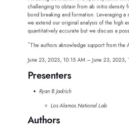
challenging to obtain from ab initio density
bond breaking and formation. Leveraging a 
we extend our original analysis of the high
quantitatively accurate but we discuss a poss
*
The authors aknowledge support from the
June 23, 2023, 10:15 AM
–
June 23, 2023,
Presenters
Ryan B Jadrich
Los Alamos National Lab
Authors