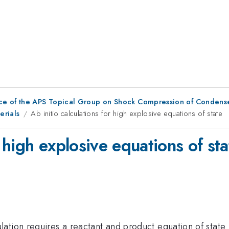
ce of the APS Topical Group on Shock Compression of Condens
erials
Ab initio calculations for high explosive equations of state
r high explosive equations of sta
tion requires a reactant and product equation of state (