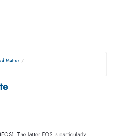
ed Matter
te
EOS). The latter EOS is particularly