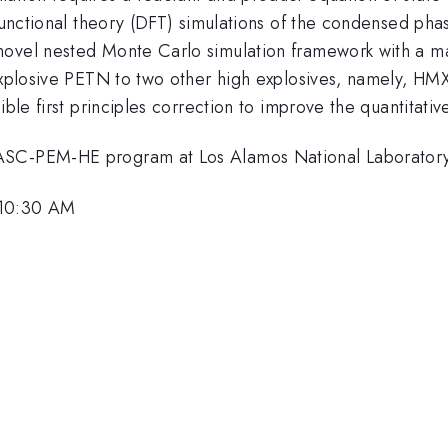
 functional theory (DFT) simulations of the condensed ph
novel nested Monte Carlo simulation framework with a ma
 explosive PETN to two other high explosives, namely, H
ible first principles correction to improve the quantitativ
 ASC-PEM-HE program at Los Alamos National Laboratory
 10:30 AM