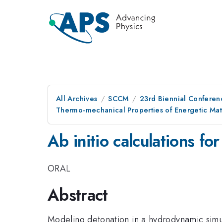
All Archives
SCCM
23rd Biennial Conferen
Thermo-mechanical Properties of Energetic Mat
Ab initio calculations fo
ORAL
Abstract
Modeling detonation in a hydrodynamic simula