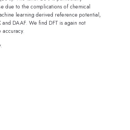
ase due to the complications of chemical
chine learning derived reference potential,
MX and DAAF. We find DFT is again not
e accuracy.
.