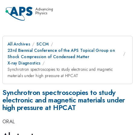
All Archives
SCCM
23rd Biennial Conference of the APS Topical Group on
Shock Compression of Condensed Matter
X-ray Diagnostics
Synchrotron spectroscopies to study electronic and magnetic
materials under high pressure at HPCAT
Synchrotron spectroscopies to study
electronic and magnetic materials under
high pressure at HPCAT
ORAL