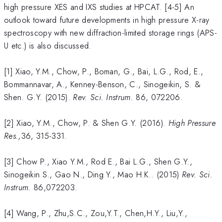
high pressure XES and IXS studies at HPCAT. [4-5] An
outlook toward future developments in high pressure X-ray
spectroscopy with new diffraction-limited storage rings (APS-
U etc.) is also discussed.
[1] Xiao, Y.M., Chow, P., Boman, G., Bai, L.G., Rod, E.,
Bommannavar, A., Kenney-Benson, C., Sinogeikin, S. &
Shen. G.Y. (2015).
Rev. Sci. Instrum.
86, 072206.
[2] Xiao, Y.M., Chow, P. & Shen G.Y. (2016).
High Pressure
Res.,
36, 315-331.
[3] Chow P., Xiao Y.M., Rod E., Bai L.G., Shen G.Y.,
Sinogeikin S., Gao N., Ding Y., Mao H.K.. (2015)
Rev. Sci.
Instrum.
86,072203.
[4] Wang, P., Zhu,S.C., Zou,Y.T., Chen,H.Y., Liu,Y.,