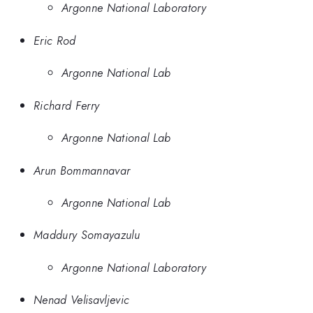
Argonne National Laboratory
Eric Rod
Argonne National Lab
Richard Ferry
Argonne National Lab
Arun Bommannavar
Argonne National Lab
Maddury Somayazulu
Argonne National Laboratory
Nenad Velisavljevic