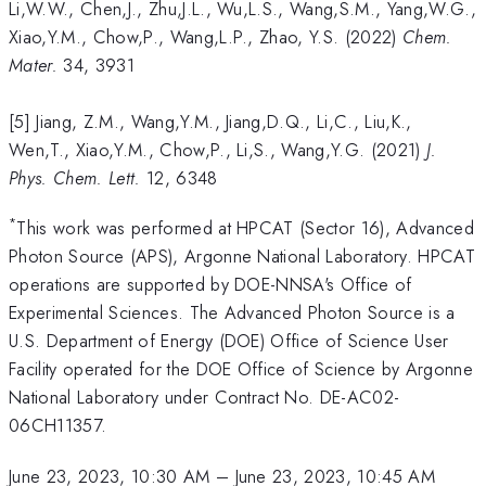
Li,W.W., Chen,J., Zhu,J.L., Wu,L.S., Wang,S.M., Yang,W.G.,
Xiao,Y.M., Chow,P., Wang,L.P., Zhao, Y.S. (2022)
Chem.
Mater.
34, 3931
[5] Jiang, Z.M., Wang,Y.M., Jiang,D.Q., Li,C., Liu,K.,
Wen,T., Xiao,Y.M., Chow,P., Li,S., Wang,Y.G. (2021)
J.
Phys. Chem. Lett.
12, 6348
*
This work was performed at HPCAT (Sector 16), Advanced
Photon Source (APS), Argonne National Laboratory. HPCAT
operations are supported by DOE-NNSA's Office of
Experimental Sciences. The Advanced Photon Source is a
U.S. Department of Energy (DOE) Office of Science User
Facility operated for the DOE Office of Science by Argonne
National Laboratory under Contract No. DE-AC02-
06CH11357.
June 23, 2023, 10:30 AM
–
June 23, 2023, 10:45 AM