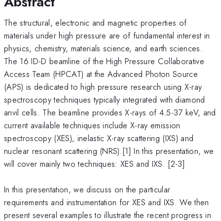
Abstract
The structural, electronic and magnetic properties of
materials under high pressure are of fundamental interest in
physics, chemistry, materials science, and earth sciences.
The 16 ID-D beamline of the High Pressure Collaborative
Access Team (HPCAT) at the Advanced Photon Source
(APS) is dedicated to high pressure research using X-ray
spectroscopy techniques typically integrated with diamond
anvil cells. The beamline provides X-rays of 4.5-37 keV, and
current available techniques include X-ray emission
spectroscopy (XES), inelastic X-ray scattering (IXS) and
nuclear resonant scattering (NRS).[1] In this presentation, we
will cover mainly two techniques: XES and IXS. [2-3]
In this presentation, we discuss on the particular
requirements and instrumentation for XES and IXS. We then
present several examples to illustrate the recent progress in