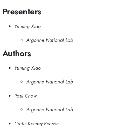
Presenters
Yuming Xiao
Argonne National Lab
Authors
Yuming Xiao
Argonne National Lab
Paul Chow
Argonne National Lab
Curtis Kenney-Benson