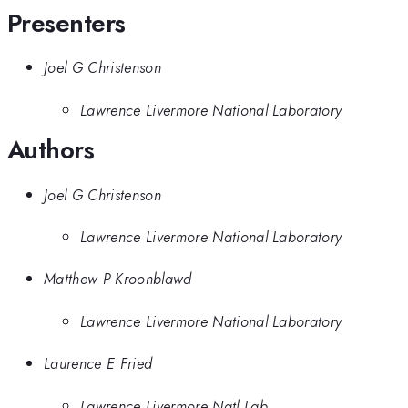
Presenters
Joel G Christenson
Lawrence Livermore National Laboratory
Authors
Joel G Christenson
Lawrence Livermore National Laboratory
Matthew P Kroonblawd
Lawrence Livermore National Laboratory
Laurence E Fried
Lawrence Livermore Natl Lab