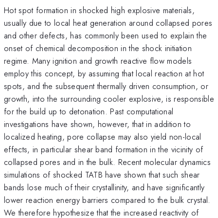
Hot spot formation in shocked high explosive materials,
usually due to local heat generation around collapsed pores
and other defects, has commonly been used to explain the
onset of chemical decomposition in the shock initiation
regime. Many ignition and growth reactive flow models
employ this concept, by assuming that local reaction at hot
spots, and the subsequent thermally driven consumption, or
growth, into the surrounding cooler explosive, is responsible
for the build up to detonation. Past computational
investigations have shown, however, that in addition to
localized heating, pore collapse may also yield non-local
effects, in particular shear band formation in the vicinity of
collapsed pores and in the bulk. Recent molecular dynamics
simulations of shocked TATB have shown that such shear
bands lose much of their crystallinity, and have significantly
lower reaction energy barriers compared to the bulk crystal.
We therefore hypothesize that the increased reactivity of