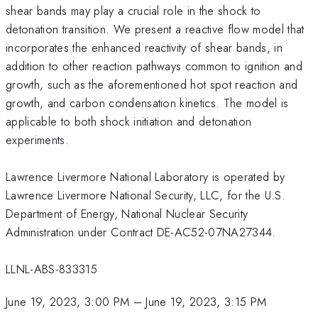
shear bands may play a crucial role in the shock to
detonation transition. We present a reactive flow model that
incorporates the enhanced reactivity of shear bands, in
addition to other reaction pathways common to ignition and
growth, such as the aforementioned hot spot reaction and
growth, and carbon condensation kinetics. The model is
applicable to both shock initiation and detonation
experiments.
Lawrence Livermore National Laboratory is operated by
Lawrence Livermore National Security, LLC, for the U.S.
Department of Energy, National Nuclear Security
Administration under Contract DE-AC52-07NA27344.
LLNL-ABS-833315
June 19, 2023, 3:00 PM
–
June 19, 2023, 3:15 PM