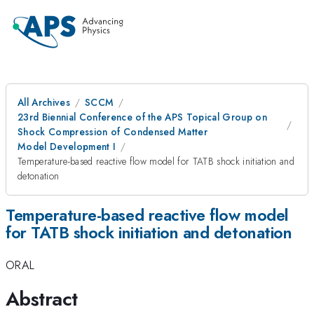
All Archives
SCCM
23rd Biennial Conference of the APS Topical Group on
Shock Compression of Condensed Matter
Model Development I
Temperature-based reactive flow model for TATB shock initiation and
detonation
Temperature-based reactive flow model
for TATB shock initiation and detonation
ORAL
Abstract