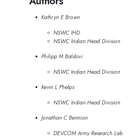
Authors
Kathryn E Brown
NSWC IHD
NSWC Indian Head Division
Philipp M Baldovi
NSWC Indian Head Division
Kevin L Phelps
NSWC Indian Head Division
Jonathan C Bennion
DEVCOM Army Research Lab