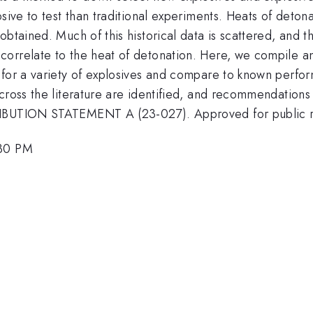
sive to test than traditional experiments. Heats of deton
btained. Much of this historical data is scattered, and t
orrelate to the heat of detonation. Here, we compile and
 for a variety of explosives and compare to known perfo
across the literature are identified, and recommendation
IBUTION STATEMENT A (23-027). Approved for public rele
:30 PM