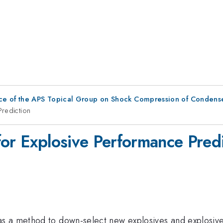
ce of the APS Topical Group on Shock Compression of Condens
Prediction
for Explosive Performance Predi
 a method to down-select new explosives and explosive 