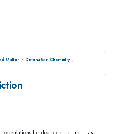
ed Matter
Detonation Chemistry
ction
formulations for desired properties, as