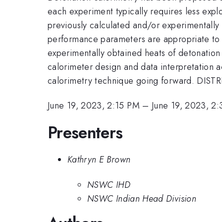
each experiment typically requires less explo
previously calculated and/or experimentally o
performance parameters are appropriate to c
experimentally obtained heats of detonation
calorimeter design and data interpretation 
calorimetry technique going forward. DISTR
June 19, 2023, 2:15 PM
–
June 19, 2023, 2
Presenters
Kathryn E Brown
NSWC IHD
NSWC Indian Head Division