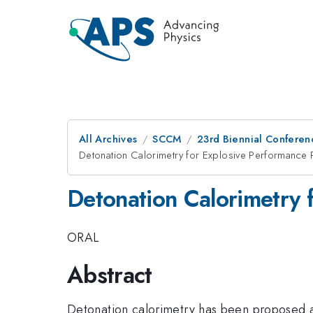
All Archives
SCCM
23rd Biennial Conferen
Detonation Calorimetry for Explosive Performance 
Detonation Calorimetry 
ORAL
Abstract
Detonation calorimetry has been proposed as