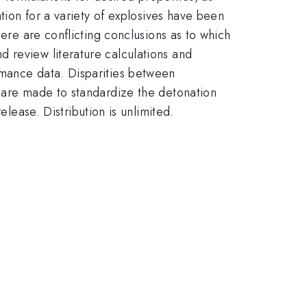
ation for a variety of explosives have been
here are conflicting conclusions as to which
 review literature calculations and
rmance data. Disparities between
s are made to standardize the detonation
ase. Distribution is unlimited.