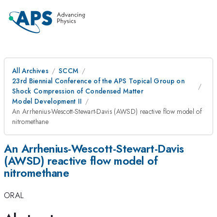
All Archives
SCCM
23rd Biennial Conference of the APS Topical Group on
Shock Compression of Condensed Matter
Model Development II
An Arrhenius-Wescott-Stewart-Davis (AWSD) reactive flow model of
nitromethane
An Arrhenius-Wescott-Stewart-Davis
(AWSD) reactive flow model of
nitromethane
ORAL