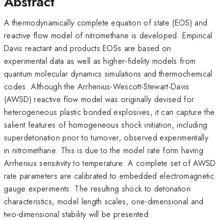
Abstract
A thermodynamically complete equation of state (EOS) and
reactive flow model of nitromethane is developed. Empirical
Davis reactant and products EOSs are based on
experimental data as well as higher-fidelity models from
quantum molecular dynamics simulations and thermochemical
codes. Although the Arrhenius-Wescott-Stewart-Davis
(AWSD) reactive flow model was originally devised for
heterogeneous plastic bonded explosives, it can capture the
salient features of homogeneous shock initiation, including
superdetonation prior to turnover, observed experimentally
in nitromethane. This is due to the model rate form having
Arrhenius sensitivity to temperature. A complete set of AWSD
rate parameters are calibrated to embedded electromagnetic
gauge experiments. The resulting shock to detonation
characteristics, model length scales, one-dimensional and
two-dimensional stability will be presented.