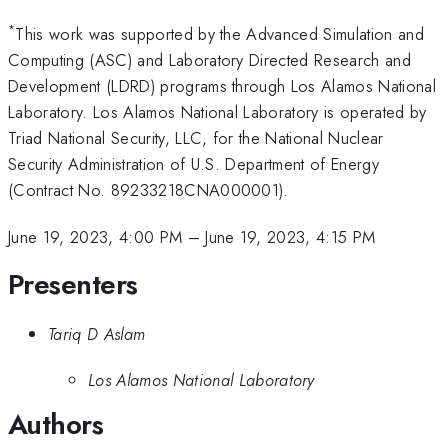
*
This work was supported by the Advanced Simulation and
Computing (ASC) and Laboratory Directed Research and
Development (LDRD) programs through Los Alamos National
Laboratory. Los Alamos National Laboratory is operated by
Triad National Security, LLC, for the National Nuclear
Security Administration of U.S. Department of Energy
(Contract No. 89233218CNA000001).
June 19, 2023, 4:00 PM
–
June 19, 2023, 4:15 PM
Presenters
Tariq D Aslam
Los Alamos National Laboratory
Authors