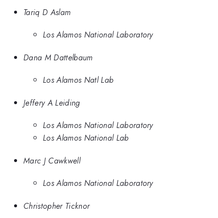
Tariq D Aslam
Los Alamos National Laboratory
Dana M Dattelbaum
Los Alamos Natl Lab
Jeffery A Leiding
Los Alamos National Laboratory
Los Alamos National Lab
Marc J Cawkwell
Los Alamos National Laboratory
Christopher Ticknor