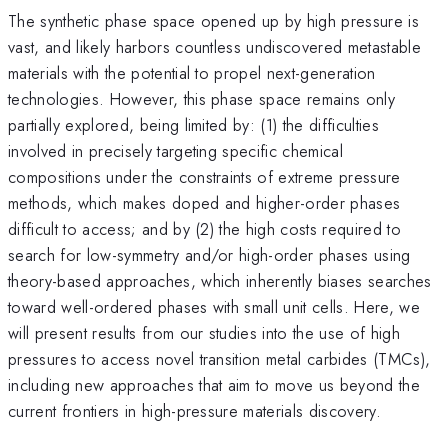
The synthetic phase space opened up by high pressure is
vast, and likely harbors countless undiscovered metastable
materials with the potential to propel next-generation
technologies. However, this phase space remains only
partially explored, being limited by: (1) the difficulties
involved in precisely targeting specific chemical
compositions under the constraints of extreme pressure
methods, which makes doped and higher-order phases
difficult to access; and by (2) the high costs required to
search for low-symmetry and/or high-order phases using
theory-based approaches, which inherently biases searches
toward well-ordered phases with small unit cells. Here, we
will present results from our studies into the use of high
pressures to access novel transition metal carbides (TMCs),
including new approaches that aim to move us beyond the
current frontiers in high-pressure materials discovery.