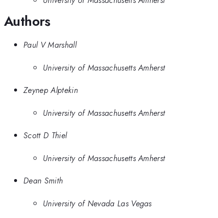
Authors
Paul V Marshall
University of Massachusetts Amherst
Zeynep Alptekin
University of Massachusetts Amherst
Scott D Thiel
University of Massachusetts Amherst
Dean Smith
University of Nevada Las Vegas