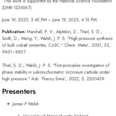
This work is supported by the National Science Foundation
(DMR-1234567).
June 19, 2023, 3:45 PM
–
June 19, 2023, 4:15 PM
Publication:
Marshall, P. V.; Alptekin, Z.; Thiel, S. D.;
Smith, D.; Meng, Y.; Walsh, J. P. S. "High-pressure synthesis
of bulk cobalt cementite, Co3C." Chem. Mater., 2021, 33,
9601–9607.
Thiel, S. D.; Walsh, J. P. S. "First-principles investigation of
phase stability in substoichiometric zirconium carbide under
high pressure." Adv. Theory Simul., 2022, 5, 2200439.
Presenters
James P Walsh
University of Massachusetts Amherst