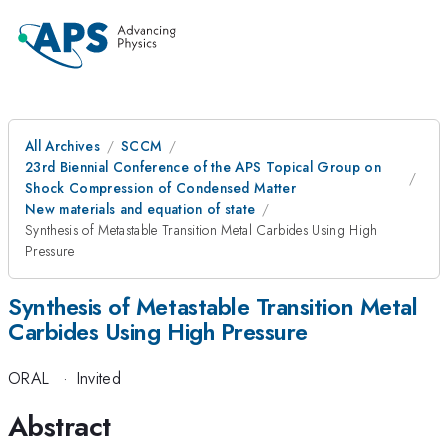
All Archives
SCCM
23rd Biennial Conference of the APS Topical Group on
Shock Compression of Condensed Matter
New materials and equation of state
Synthesis of Metastable Transition Metal Carbides Using High
Pressure
Synthesis of Metastable Transition Metal
Carbides Using High Pressure
ORAL
·
Invited
Abstract