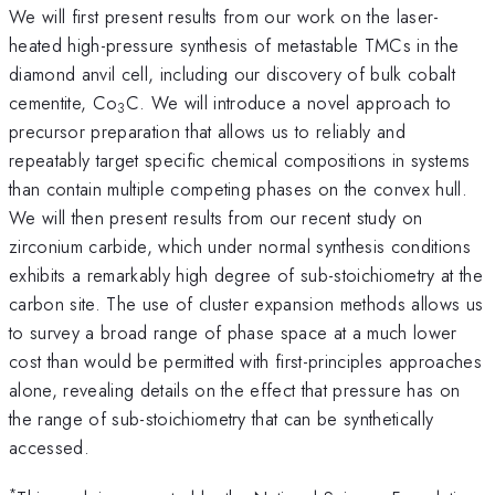
We will first present results from our work on the laser-
heated high-pressure synthesis of metastable TMCs in the
diamond anvil cell, including our discovery of bulk cobalt
cementite, Co
C. We will introduce a novel approach to
3
precursor preparation that allows us to reliably and
repeatably target specific chemical compositions in systems
than contain multiple competing phases on the convex hull.
We will then present results from our recent study on
zirconium carbide, which under normal synthesis conditions
exhibits a remarkably high degree of sub-stoichiometry at the
carbon site. The use of cluster expansion methods allows us
to survey a broad range of phase space at a much lower
cost than would be permitted with first-principles approaches
alone, revealing details on the effect that pressure has on
the range of sub-stoichiometry that can be synthetically
accessed.
*