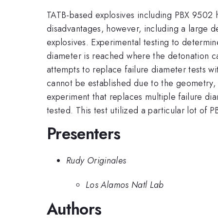
TATB-based explosives including PBX 9502 ha
disadvantages, however, including a large d
explosives. Experimental testing to determine 
diameter is reached where the detonation ca
attempts to replace failure diameter tests 
cannot be established due to the geometry, 
experiment that replaces multiple failure di
tested. This test utilized a particular lot of
Presenters
Rudy Originales
Los Alamos Natl Lab
Authors