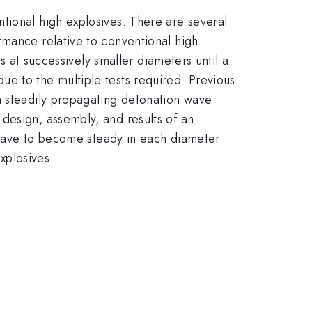
tional high explosives. There are several
rmance relative to conventional high
ts at successively smaller diameters until a
e to the multiple tests required. Previous
a steadily propagating detonation wave
design, assembly, and results of an
n wave to become steady in each diameter
explosives.