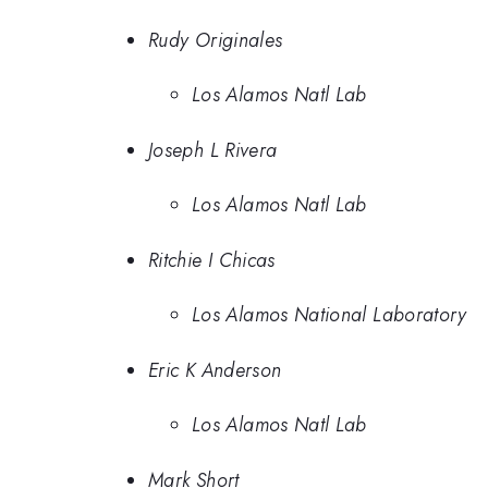
Rudy Originales
Los Alamos Natl Lab
Joseph L Rivera
Los Alamos Natl Lab
Ritchie I Chicas
Los Alamos National Laboratory
Eric K Anderson
Los Alamos Natl Lab
Mark Short