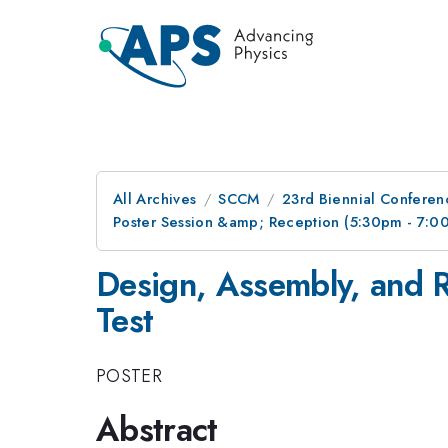
All Archives
SCCM
23rd Biennial Conferen
Poster Session &amp; Reception (5:30pm - 7:
Design, Assembly, and 
Test
POSTER
Abstract