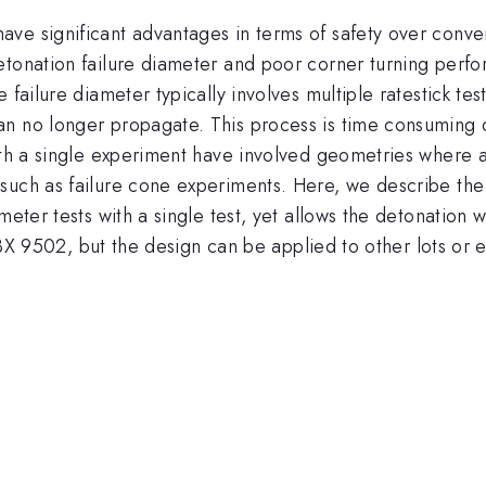
ve significant advantages in terms of safety over conven
etonation failure diameter and poor corner turning perfo
failure diameter typically involves multiple ratestick tes
n no longer propagate. This process is time consuming du
with a single experiment have involved geometries where 
such as failure cone experiments. Here, we describe the 
ameter tests with a single test, yet allows the detonatio
 PBX 9502, but the design can be applied to other lots or 