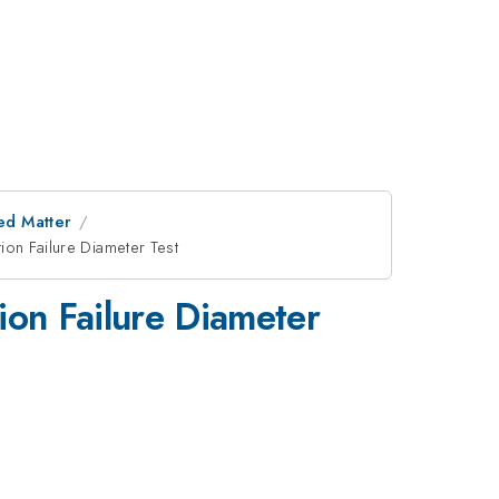
ed Matter
on Failure Diameter Test
on Failure Diameter