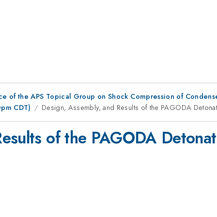
ce of the APS Topical Group on Shock Compression of Condens
00pm CDT)
Design, Assembly, and Results of the PAGODA Detonati
Results of the PAGODA Detonati