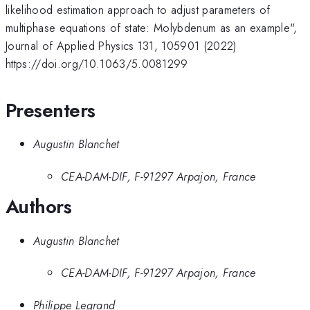
likelihood estimation approach to adjust parameters of
multiphase equations of state: Molybdenum as an example",
Journal of Applied Physics 131, 105901 (2022)
https://doi.org/10.1063/5.0081299
Presenters
Augustin Blanchet
CEA-DAM-DIF, F-91297 Arpajon, France
Authors
Augustin Blanchet
CEA-DAM-DIF, F-91297 Arpajon, France
Philippe Legrand