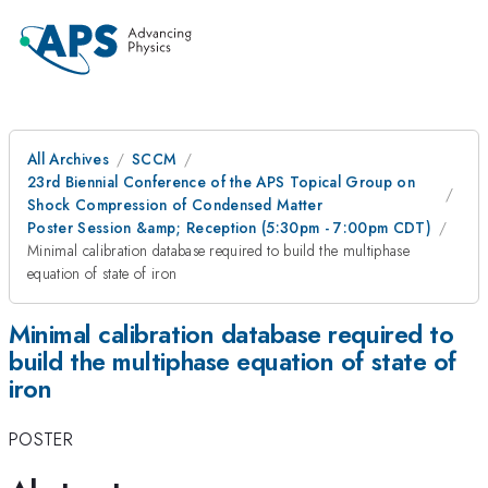
All Archives
SCCM
23rd Biennial Conference of the APS Topical Group on
Shock Compression of Condensed Matter
Poster Session &amp; Reception (5:30pm - 7:00pm CDT)
Minimal calibration database required to build the multiphase
equation of state of iron
Minimal calibration database required to
build the multiphase equation of state of
iron
POSTER