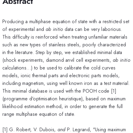
Abstract
Producing a multiphase equation of state with a restricted set
of experimental and
ab initio
data can be very laborious.
This difficulty is reinforced when treating unfamiliar materials
such as new types of stainless steels, poorly characterized
in the literature. Step by step, we established minimal data
(shock experiments, diamond anvil cell experiments,
ab initio
calculations...) to be used to calibrate the cold curves
models, ionic thermal parts and electronic parts models,
including magnetism, using well known iron as a test material.
This minimal database is used with the POOH code [1]
(programme d'optimisation heuristique), based on maximum
likelihood estimation method, in order to generate the full
range multiphase equation of state.
[1] G. Robert
,
V. Dubois
, and
P. Legrand, "Using maximum