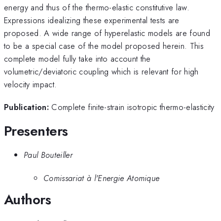
energy and thus of the thermo-elastic constitutive law.
Expressions idealizing these experimental tests are
proposed. A wide range of hyperelastic models are found
to be a special case of the model proposed herein. This
complete model fully take into account the
volumetric/deviatoric coupling which is relevant for high
velocity impact.
Publication:
Complete finite-strain isotropic thermo-elasticity
Presenters
Paul Bouteiller
Comissariat à l'Energie Atomique
Authors