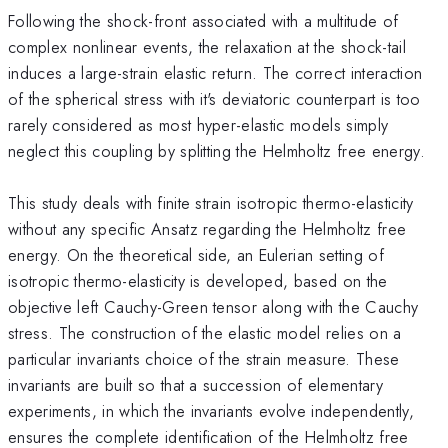
Following the shock-front associated with a multitude of
complex nonlinear events, the relaxation at the shock-tail
induces a large-strain elastic return. The correct interaction
of the spherical stress with it's deviatoric counterpart is too
rarely considered as most hyper-elastic models simply
neglect this coupling by splitting the Helmholtz free energy.
This study deals with finite strain isotropic thermo-elasticity
without any specific Ansatz regarding the Helmholtz free
energy. On the theoretical side, an Eulerian setting of
isotropic thermo-elasticity is developed, based on the
objective left Cauchy-Green tensor along with the Cauchy
stress. The construction of the elastic model relies on a
particular invariants choice of the strain measure. These
invariants are built so that a succession of elementary
experiments, in which the invariants evolve independently,
ensures the complete identification of the Helmholtz free