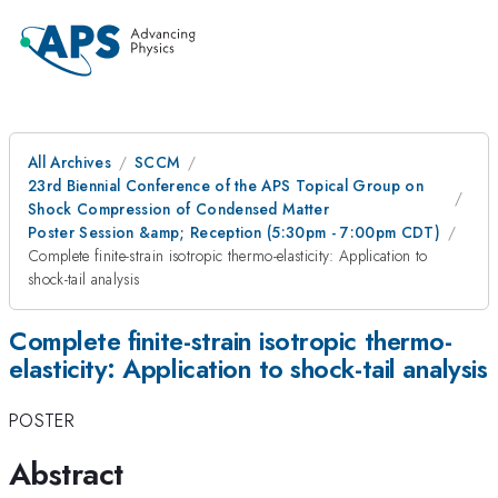
All Archives
SCCM
23rd Biennial Conference of the APS Topical Group on
Shock Compression of Condensed Matter
Poster Session &amp; Reception (5:30pm - 7:00pm CDT)
Complete finite-strain isotropic thermo-elasticity: Application to
shock-tail analysis
Complete finite-strain isotropic thermo-
elasticity: Application to shock-tail analysis
POSTER
Abstract