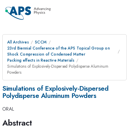
All Archives
SCCM
23rd Biennial Conference of the APS Topical Group on
Shock Compression of Condensed Matter
Packing effects in Reactive Materials
Simulations of Explosively-Dispersed Polydisperse Aluminum
Powders
Simulations of Explosively-Dispersed
Polydisperse Aluminum Powders
ORAL
Abstract