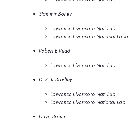
Stanimir Bonev
Lawrence Livermore Natl Lab
Lawrence Livermore National Labo
Robert E Rudd
Lawrence Livermore Natl Lab
D. K. K Bradley
Lawrence Livermore Natl Lab
Lawrence Livermore National Lab
Dave Braun