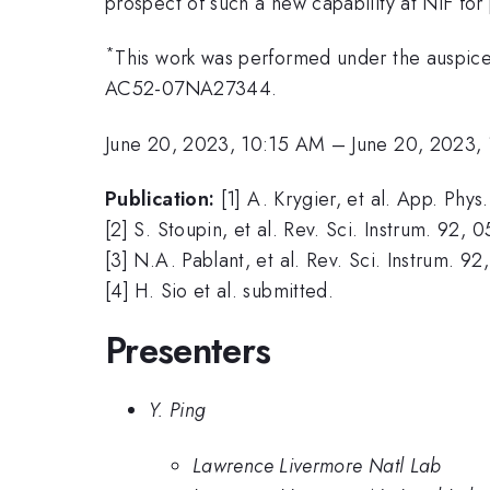
prospect of such a new capability at NIF for
*
This work was performed under the auspic
AC52-07NA27344.
June 20, 2023, 10:15 AM
–
June 20, 2023,
Publication:
[1] A. Krygier, et al. App. Phys
[2] S. Stoupin, et al. Rev. Sci. Instrum. 92,
[3] N.A. Pablant, et al. Rev. Sci. Instrum. 9
[4] H. Sio et al. submitted.
Presenters
Y. Ping
Lawrence Livermore Natl Lab