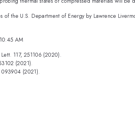
 probing thermal states of compressed materials will be 
es of the U.S. Department of Energy by Lawrence Liverm
 10:45 AM
. Lett. 117, 251106 (2020).
 053102 (2021).
2, 093904 (2021).