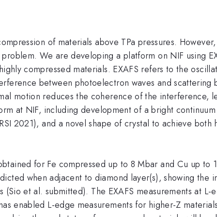
d compression of materials above TPa pressures. However
 problem. We are developing a platform on NIF using E
highly compressed materials. EXAFS refers to the oscilla
erference between photoelectron waves and scattering b
mal motion reduces the coherence of the interference, le
form at NIF, including development of a bright continuum 
 RSI 2021), and a novel shape of crystal to achieve both 
btained for Fe compressed up to 8 Mbar and Cu up to 10 
icted when adjacent to diamond layer(s), showing the i
ls (Sio et al. submitted). The EXAFS measurements at L-
F has enabled L-edge measurements for higher-Z material