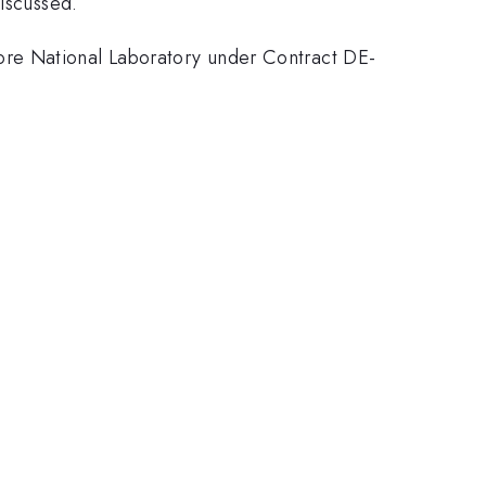
discussed.
ore National Laboratory under Contract DE-