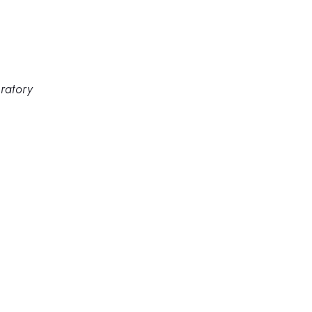
ratory