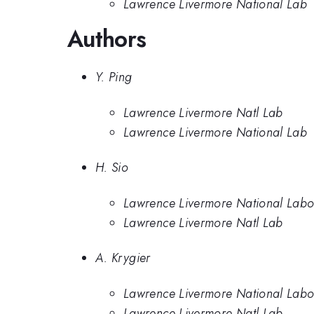
Lawrence Livermore National Lab
Authors
Y. Ping
Lawrence Livermore Natl Lab
Lawrence Livermore National Lab
H. Sio
Lawrence Livermore National Labo
Lawrence Livermore Natl Lab
A. Krygier
Lawrence Livermore National Labo
Lawrence Livermore Natl Lab