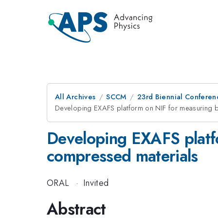
All Archives
SCCM
23rd Biennial Conferen
Developing EXAFS platform on NIF for measuring b
Developing EXAFS platf
compressed materials
ORAL
·
Invited
Abstract