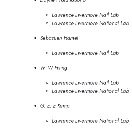
Dayne Fratanduono
Lawrence Livermore Natl Lab
Lawrence Livermore National Lab
Sebastien Hamel
Lawrence Livermore Natl Lab
W. W Hsing
Lawrence Livermore Natl Lab
Lawrence Livermore National Lab
G. E. E Kemp
Lawrence Livermore National Lab