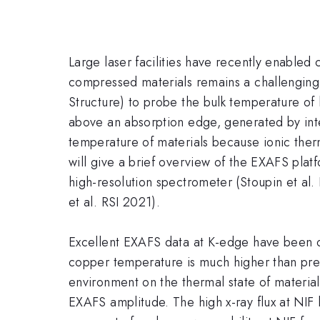
Large laser facilities have recently enable
compressed materials remains a challenging
Structure) to probe the bulk temperature of 
above an absorption edge, generated by int
temperature of materials because ionic ther
will give a brief overview of the EXAFS plat
high-resolution spectrometer (Stoupin et al.
et al. RSI 2021).
Excellent EXAFS data at K-edge have been o
copper temperature is much higher than pred
environment on the thermal state of materia
EXAFS amplitude. The high x-ray flux at NI