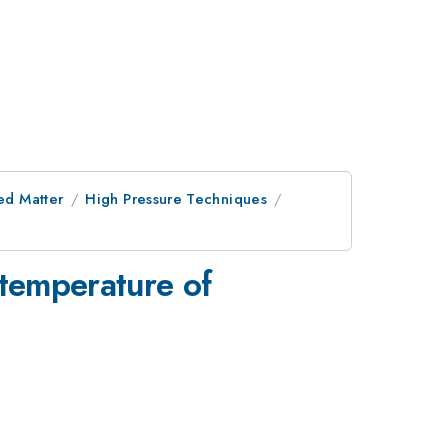
ed Matter
High Pressure Techniques
temperature of