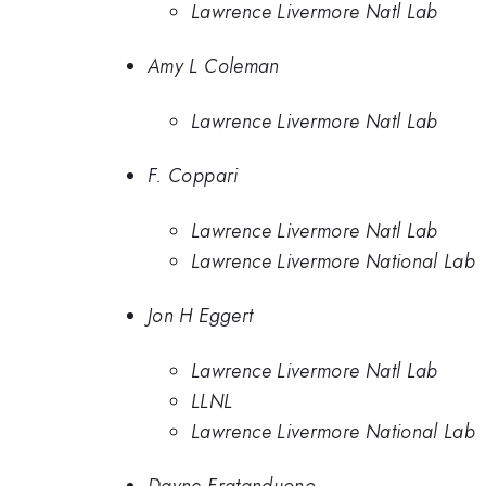
Lawrence Livermore Natl Lab
Amy L Coleman
Lawrence Livermore Natl Lab
F. Coppari
Lawrence Livermore Natl Lab
Lawrence Livermore National Lab
Jon H Eggert
Lawrence Livermore Natl Lab
LLNL
Lawrence Livermore National Lab