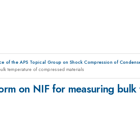
ce of the APS Topical Group on Shock Compression of Condens
ulk temperature of compressed materials
orm on NIF for measuring bulk 