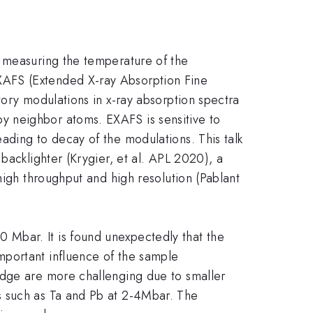
, measuring the temperature of the
XAFS (Extended X-ray Absorption Fine
tory modulations in x-ray absorption spectra
y neighbor atoms. EXAFS is sensitive to
ading to decay of the modulations. This talk
backlighter (Krygier, et al. APL 2020), a
high throughput and high resolution (Pablant
Mbar. It is found unexpectedly that the
mportant influence of the sample
edge are more challenging due to smaller
s such as Ta and Pb at 2-4Mbar. The