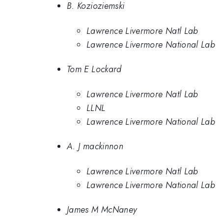
B. Kozioziemski
Lawrence Livermore Natl Lab
Lawrence Livermore National Lab
Tom E Lockard
Lawrence Livermore Natl Lab
LLNL
Lawrence Livermore National Lab
A. J mackinnon
Lawrence Livermore Natl Lab
Lawrence Livermore National Lab
James M McNaney