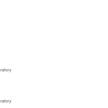
ratory
ratory