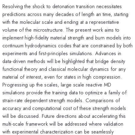
Resolving the shock to detonation transition necessitates
predictions across many decades of length an time, starting
with the molecular scale and ending at a representative
volume of the microstructure. The present work aims to
implement high-fidelity material strength and burn models into
continuum hydrodynamics codes that are constrained by both
experiments and first-principles simulations. Advances in
data-driven methods will be highlighted that bridge density
functional theory and classical molecular dynamics for any
material of interest, even for states in high compression.
Progressing up the scales, large scale reactive MD
simulations provide the training data to optimize a family of
strain-rate dependent strength models. Comparisons of
accuracy and computational cost of these strength models
will be discussed. Future directions about accelerating this
multi-scale framework will be addressed where validation
with experimental characterization can be seamlessly