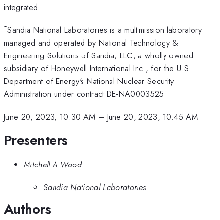
integrated.
*
Sandia National Laboratories is a multimission laboratory
managed and operated by National Technology &
Engineering Solutions of Sandia, LLC, a wholly owned
subsidiary of Honeywell International Inc., for the U.S.
Department of Energy's National Nuclear Security
Administration under contract DE-NA0003525.
June 20, 2023, 10:30 AM
–
June 20, 2023, 10:45 AM
Presenters
Mitchell A Wood
Sandia National Laboratories
Authors