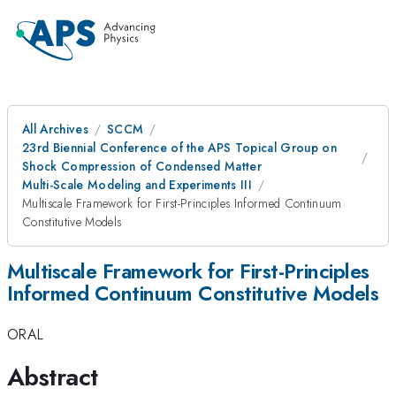
All Archives
SCCM
23rd Biennial Conference of the APS Topical Group on
Shock Compression of Condensed Matter
Multi-Scale Modeling and Experiments III
Multiscale Framework for First-Principles Informed Continuum
Constitutive Models
Multiscale Framework for First-Principles
Informed Continuum Constitutive Models
ORAL
Abstract