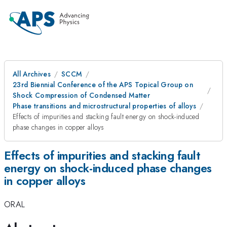
All Archives
SCCM
23rd Biennial Conference of the APS Topical Group on
Shock Compression of Condensed Matter
Phase transitions and microstructural properties of alloys
Effects of impurities and stacking fault energy on shock-induced
phase changes in copper alloys
Effects of impurities and stacking fault
energy on shock-induced phase changes
in copper alloys
ORAL