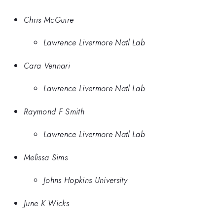
Chris McGuire
Lawrence Livermore Natl Lab
Cara Vennari
Lawrence Livermore Natl Lab
Raymond F Smith
Lawrence Livermore Natl Lab
Melissa Sims
Johns Hopkins University
June K Wicks