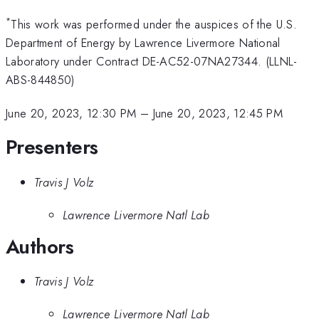
*
This work was performed under the auspices of the U.S.
Department of Energy by Lawrence Livermore National
Laboratory under Contract DE-AC52-07NA27344. (LLNL-
ABS-844850)
June 20, 2023, 12:30 PM
–
June 20, 2023, 12:45 PM
Presenters
Travis J Volz
Lawrence Livermore Natl Lab
Authors
Travis J Volz
Lawrence Livermore Natl Lab