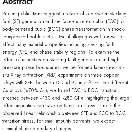
Abstract
Recent publications suggest a relationship between stacking
fault (SF) generation and the face-centered cubic (FCC) to
body-centered cubic (BCC) phase transformation in shock-
compressed noble metals. Metal alloying is well known to
affect many material properties including stacking fault
energy (SFE) and phase stability regions. To examine the
effect of impurities on stacking fault generation and high-
pressure phase boundaries, we performed laser-shock in-
situ X-ray diffraction (XRD) experiments on three copper
2
alloys with SFEs between 10 and 90 mJ/m
. For the different
Cu alloys (≥70% Cu), we found FCC to BCC transition
stresses between ~130 and ~280 GPa, highlighting the large
effect impurities can have on transition stress. Due to the
observed linear relationship between SFE and FCC to BCC
transition stress, for small impurity contents, we expect
minimal phase boundary changes.