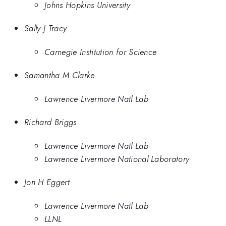
Johns Hopkins University
Sally J Tracy
Carnegie Institution for Science
Samantha M Clarke
Lawrence Livermore Natl Lab
Richard Briggs
Lawrence Livermore Natl Lab
Lawrence Livermore National Laboratory
Jon H Eggert
Lawrence Livermore Natl Lab
LLNL