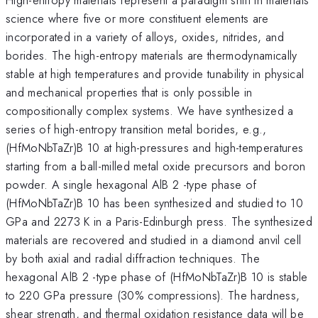
science where five or more constituent elements are
incorporated in a variety of alloys, oxides, nitrides, and
borides. The high-entropy materials are thermodynamically
stable at high temperatures and provide tunability in physical
and mechanical properties that is only possible in
compositionally complex systems. We have synthesized a
series of high-entropy transition metal borides, e.g.,
(HfMoNbTaZr)B 10 at high-pressures and high-temperatures
starting from a ball-milled metal oxide precursors and boron
powder. A single hexagonal AlB 2 -type phase of
(HfMoNbTaZr)B 10 has been synthesized and studied to 10
GPa and 2273 K in a Paris-Edinburgh press. The synthesized
materials are recovered and studied in a diamond anvil cell
by both axial and radial diffraction techniques. The
hexagonal AlB 2 -type phase of (HfMoNbTaZr)B 10 is stable
to 220 GPa pressure (30% compressions). The hardness,
shear strength, and thermal oxidation resistance data will be