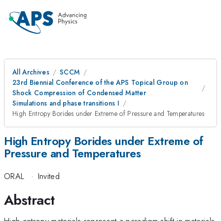
All Archives
SCCM
23rd Biennial Conference of the APS Topical Group on
Shock Compression of Condensed Matter
Simulations and phase transitions I
High Entropy Borides under Extreme of Pressure and Temperatures
High Entropy Borides under Extreme of
Pressure and Temperatures
ORAL
·
Invited
Abstract
High-entropy materials represent a paradigm shift in materials