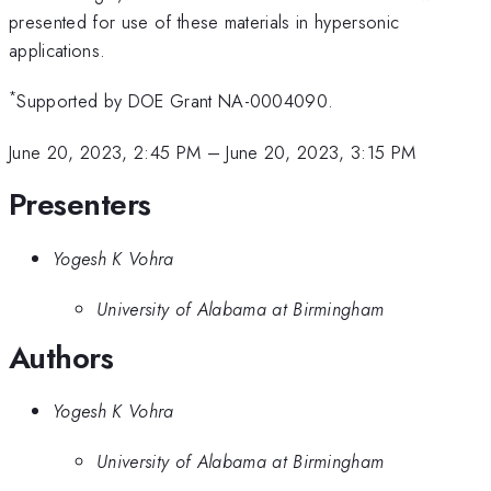
presented for use of these materials in hypersonic
applications.
*
Supported by DOE Grant NA-0004090.
June 20, 2023, 2:45 PM
–
June 20, 2023, 3:15 PM
Presenters
Yogesh K Vohra
University of Alabama at Birmingham
Authors
Yogesh K Vohra
University of Alabama at Birmingham