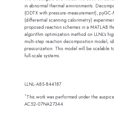
in abnormal thermal environments. Decompo
(ODTX with pressure-measurement), pyGC-MS
(differential scanning calorimetry) experime
proposed reaction schemes in a MATLAB ther
algorithm optimization method on LLNL’s high
multi-step reaction decomposition model, ide
pressurization. This model will be scalable t
full-scale systems.
LLNL-ABS-844187
*
This work was performed under the auspice
AC52-07NA27344.