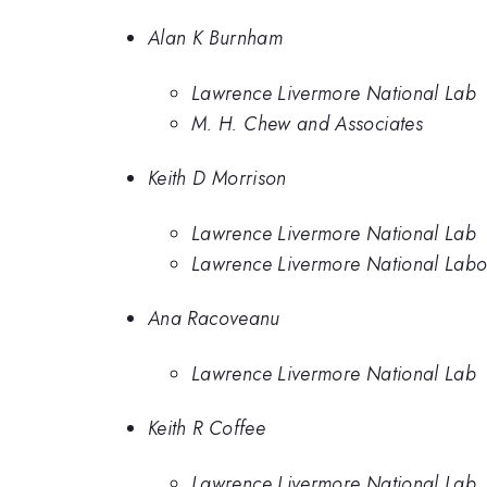
Alan K Burnham
Lawrence Livermore National Lab
M. H. Chew and Associates
Keith D Morrison
Lawrence Livermore National Lab
Lawrence Livermore National Labo
Ana Racoveanu
Lawrence Livermore National Lab
Keith R Coffee
Lawrence Livermore National Lab