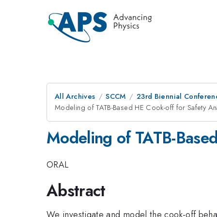
All Archives
SCCM
23rd Biennial Conferen
Modeling of TATB-Based HE Cook-off for Safety An
Modeling of TATB-Based 
ORAL
Abstract
We investigate and model the cook-off behav