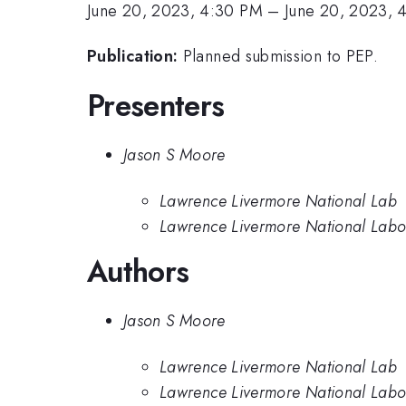
June 20, 2023, 4:30 PM
–
June 20, 2023, 
Publication:
Planned submission to PEP.
Presenters
Jason S Moore
Lawrence Livermore National Lab
Lawrence Livermore National Labo
Authors
Jason S Moore
Lawrence Livermore National Lab
Lawrence Livermore National Labo