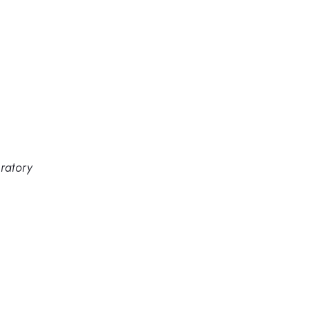
ratory