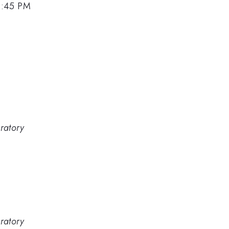
4:45 PM
ratory
ratory