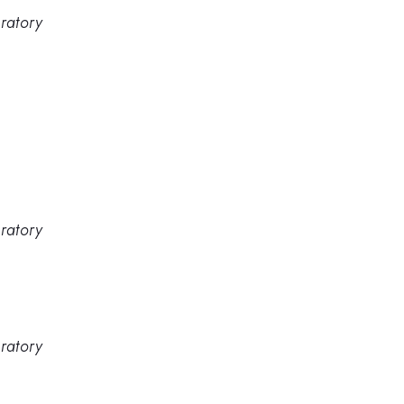
ratory
ratory
ratory