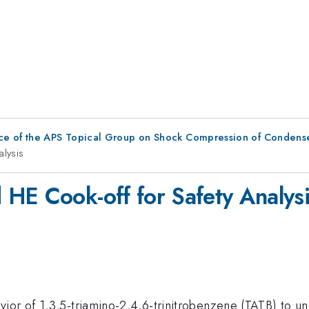
ce of the APS Topical Group on Shock Compression of Condens
alysis
HE Cook-off for Safety Analys
ior of 1,3,5-triamino-2,4,6-trinitrobenzene (TATB) to u