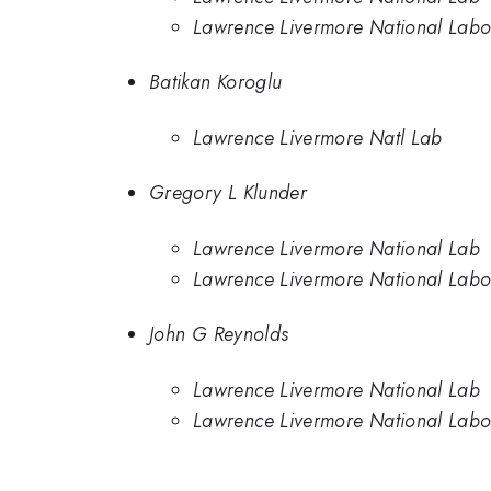
Lawrence Livermore National Labo
Batikan Koroglu
Lawrence Livermore Natl Lab
Gregory L Klunder
Lawrence Livermore National Lab
Lawrence Livermore National Labo
John G Reynolds
Lawrence Livermore National Lab
Lawrence Livermore National Labo