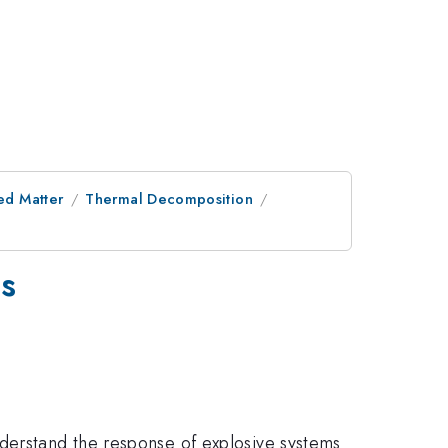
ed Matter
Thermal Decomposition
is
nderstand the response of explosive systems