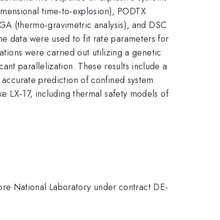
imensional time-to-explosion), PODTX
A (thermo-gravimetric analysis), and DSC
e data were used to fit rate parameters for
ons were carried out utilizing a genetic
nt parallelization. These results include a
d accurate prediction of confined system
ike LX-17, including thermal safety models of
ore National Laboratory under contract DE-