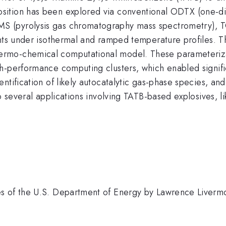
sition has been explored via conventional ODTX (one-d
 (pyrolysis gas chromatography mass spectrometry), TG
nts under isothermal and ramped temperature profiles. Th
mo-chemical computational model. These parameterizati
-performance computing clusters, which enabled significa
ntification of likely autocatalytic gas-phase species, an
o several applications involving TATB-based explosives, l
s of the U.S. Department of Energy by Lawrence Liverm