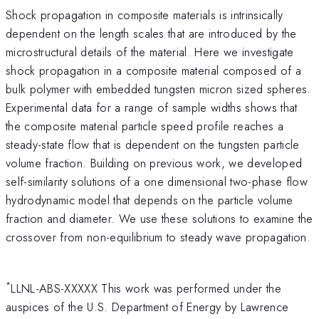
Shock propagation in composite materials is intrinsically
dependent on the length scales that are introduced by the
microstructural details of the material. Here we investigate
shock propagation in a composite material composed of a
bulk polymer with embedded tungsten micron sized spheres.
Experimental data for a range of sample widths shows that
the composite material particle speed profile reaches a
steady-state flow that is dependent on the tungsten particle
volume fraction. Building on previous work, we developed
self-similarity solutions of a one dimensional two-phase flow
hydrodynamic model that depends on the particle volume
fraction and diameter. We use these solutions to examine the
crossover from non-equilibrium to steady wave propagation.
*
LLNL-ABS-XXXXX This work was performed under the
auspices of the U.S. Department of Energy by Lawrence