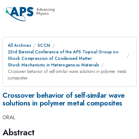
All Archives
SCCM
23rd Biennial Conference of the APS Topical Group on
Shock Compression of Condensed Matter
Shock Mechanisms in Heterogenous Materials
Crossover behavior of self-similar wave solutions in polymer metal
composites
Crossover behavior of self-similar wave
solutions in polymer metal composites
ORAL
Abstract