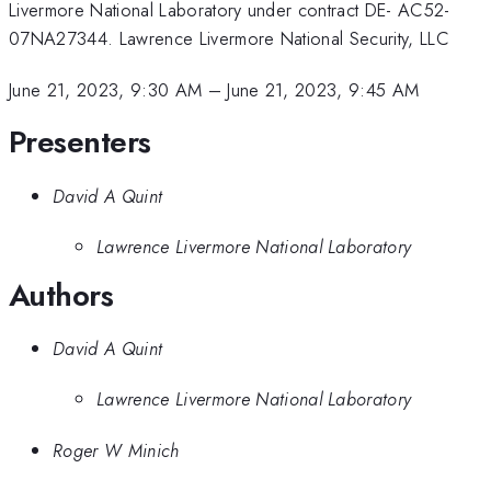
Livermore National Laboratory under contract DE- AC52-
07NA27344. Lawrence Livermore National Security, LLC
June 21, 2023, 9:30 AM
–
June 21, 2023, 9:45 AM
Presenters
David A Quint
Lawrence Livermore National Laboratory
Authors
David A Quint
Lawrence Livermore National Laboratory
Roger W Minich