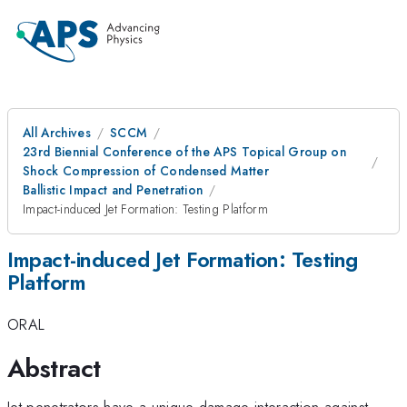
All Archives
SCCM
23rd Biennial Conference of the APS Topical Group on
Shock Compression of Condensed Matter
Ballistic Impact and Penetration
Impact-induced Jet Formation: Testing Platform
Impact-induced Jet Formation: Testing
Platform
ORAL
Abstract
Jet penetrators have a unique damage interaction against