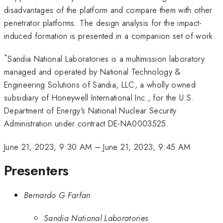
disadvantages of the platform and compare them with other
penetrator platforms. The design analysis for the impact-
induced formation is presented in a companion set of work.
*
Sandia National Laboratories is a multimission laboratory
managed and operated by National Technology &
Engineering Solutions of Sandia, LLC, a wholly owned
subsidiary of Honeywell International Inc., for the U.S.
Department of Energy's National Nuclear Security
Administration under contract DE-NA0003525.
June 21, 2023, 9:30 AM
–
June 21, 2023, 9:45 AM
Presenters
Bernardo G Farfan
Sandia National Laboratories