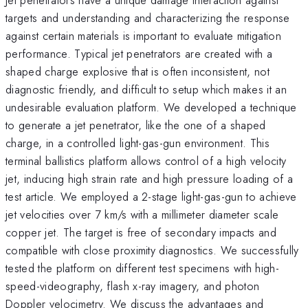
targets and understanding and characterizing the response
against certain materials is important to evaluate mitigation
performance. Typical jet penetrators are created with a
shaped charge explosive that is often inconsistent, not
diagnostic friendly, and difficult to setup which makes it an
undesirable evaluation platform. We developed a technique
to generate a jet penetrator, like the one of a shaped
charge, in a controlled light-gas-gun environment. This
terminal ballistics platform allows control of a high velocity
jet, inducing high strain rate and high pressure loading of a
test article. We employed a 2-stage light-gas-gun to achieve
jet velocities over 7 km/s with a millimeter diameter scale
copper jet. The target is free of secondary impacts and
compatible with close proximity diagnostics. We successfully
tested the platform on different test specimens with high-
speed-videography, flash x-ray imagery, and photon
Doppler velocimetry. We discuss the advantages and