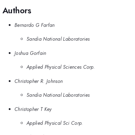
Authors
Bernardo G Farfan
Sandia National Laboratories
Joshua Gorfain
Applied Physical Sciences Corp.
Christopher R. Johnson
Sandia National Laboratories
Christopher T Key
Applied Physical Sci Corp.