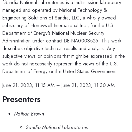
*
Sandia National Laboratories is a multimission laboratory
managed and operated by National Technology &
Engineering Solutions of Sandia, LLC, a wholly owned
subsidiary of Honeywell International Inc., for the U.S.
Department of Energy's National Nuclear Security
Administration under contract DE-NA0003525. This work
describes objective technical results and analysis. Any
subjective views or opinions that might be expressed in the
work do not necessarily represent the views of the U.S.
Department of Energy or the United States Government.
June 21, 2023, 11:15 AM
–
June 21, 2023, 11:30 AM
Presenters
Nathan Brown
Sandia National Laboratories