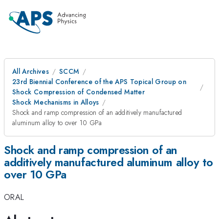
All Archives
SCCM
23rd Biennial Conference of the APS Topical Group on
Shock Compression of Condensed Matter
Shock Mechanisms in Alloys
Shock and ramp compression of an additively manufactured
aluminum alloy to over 10 GPa
Shock and ramp compression of an
additively manufactured aluminum alloy to
over 10 GPa
ORAL