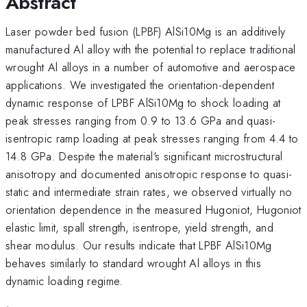
Abstract
Laser powder bed fusion (LPBF) AlSi10Mg is an additively
manufactured Al alloy with the potential to replace traditional
wrought Al alloys in a number of automotive and aerospace
applications. We investigated the orientation-dependent
dynamic response of LPBF AlSi10Mg to shock loading at
peak stresses ranging from 0.9 to 13.6 GPa and quasi-
isentropic ramp loading at peak stresses ranging from 4.4 to
14.8 GPa. Despite the material's significant microstructural
anisotropy and documented anisotropic response to quasi-
static and intermediate strain rates, we observed virtually no
orientation dependence in the measured Hugoniot, Hugoniot
elastic limit, spall strength, isentrope, yield strength, and
shear modulus. Our results indicate that LPBF AlSi10Mg
behaves similarly to standard wrought Al alloys in this
dynamic loading regime.