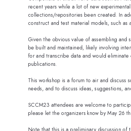
recent years while a lot of new experiment
collections/repositories been created. In a
construct and test material models, such as 
Given the obvious value of assembling and 
be built and maintained, likely involving 
for and transcribe data and would eliminate 
publications.
This workshop is a forum to air and discuss
needs, and to discuss ideas, suggestions, a
SCCM23 attendees are welcome to participate
please let the organizers know by May 26 th
Note that this is a preliminary discussion of t