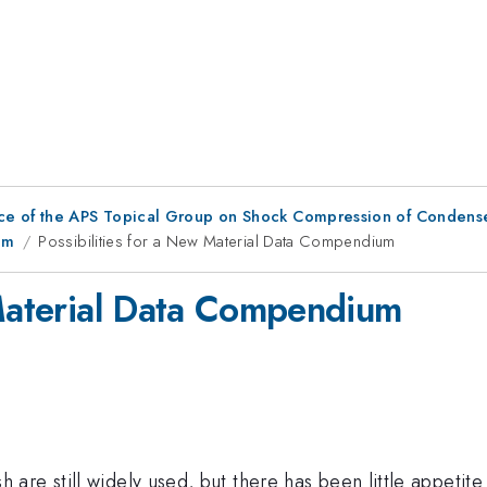
ce of the APS Topical Group on Shock Compression of Condens
um
Possibilities for a New Material Data Compendium
 Material Data Compendium
re still widely used, but there has been little appetite