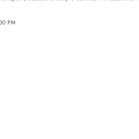
:00 PM