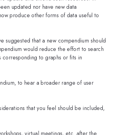
 been updated nor have new data
now produce other forms of data useful to
have suggested that a new compendium should
mpendium would reduce the effort to search
 corresponding to graphs or fits in
ndium, to hear a broader range of user
iderations that you feel should be included,
workshops, virtual meetings, etc. after the