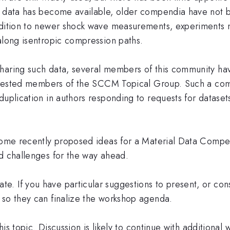
al data has become available, older compendia have not
ddition to newer shock wave measurements, experiments 
along isentropic compression paths.
sharing such data, several members of this community 
interested members of the SCCM Topical Group. Such a co
duplication in authors responding to requests for datasets
 some recently proposed ideas for a Material Data Compe
nd challenges for the way ahead.
. If you have particular suggestions to present, or cons
 so they can finalize the workshop agenda.
his topic. Discussion is likely to continue with additional 