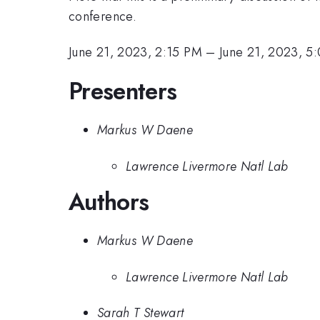
conference.
June 21, 2023, 2:15 PM
–
June 21, 2023, 5
Presenters
Markus W Daene
Lawrence Livermore Natl Lab
Authors
Markus W Daene
Lawrence Livermore Natl Lab
Sarah T Stewart