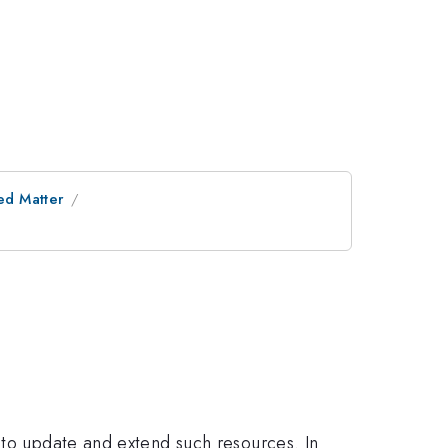
ed Matter
 to update and extend such resources. In