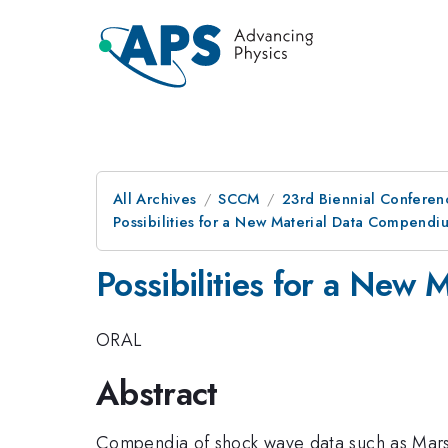
All Archives
SCCM
23rd Biennial Conferen
Possibilities for a New Material Data Compendi
Possibilities for a New
ORAL
Abstract
Compendia of shock wave data such as Marsh a