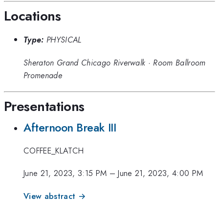
Locations
Type:
PHYSICAL
Sheraton Grand Chicago Riverwalk
·
Room Ballroom
Promenade
Presentations
Afternoon Break III
COFFEE_KLATCH
June 21, 2023, 3:15 PM
–
June 21, 2023, 4:00 PM
View abstract →