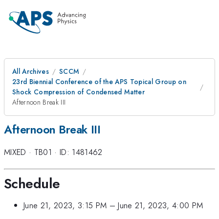
All Archives
SCCM
23rd Biennial Conference of the APS Topical Group on
Shock Compression of Condensed Matter
Afternoon Break III
Afternoon Break III
MIXED
·
TB01
·
ID: 1481462
Schedule
June 21, 2023, 3:15 PM
–
June 21, 2023, 4:00 PM