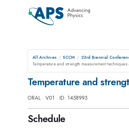
All Archives
SCCM
23rd Biennial Conferen
Temperature and strength measurement techniques 
Temperature and strengt
ORAL
·
V01
·
ID: 1458993
Schedule