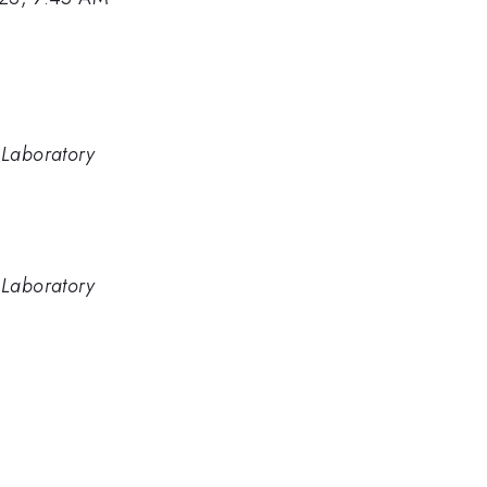
 Laboratory
 Laboratory