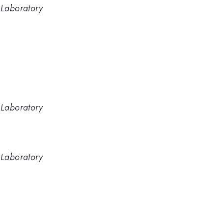
 Laboratory
e
 Laboratory
 Laboratory
e