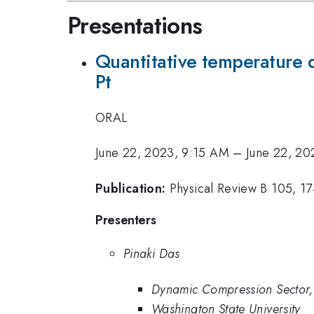
Presentations
Quantitative temperature 
Pt
ORAL
June 22, 2023, 9:15 AM
–
June 22, 20
Publication:
Physical Review B 105, 1
Presenters
Pinaki Das
Dynamic Compression Sector,
Washington State University