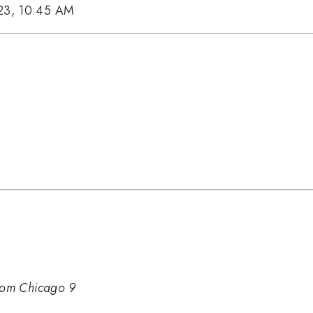
023, 10:45 AM
om Chicago 9