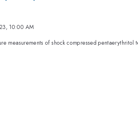
023, 10:00 AM
re measurements of shock compressed pentaerythritol te