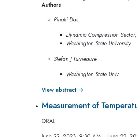
Authors
Pinaki Das
Dynamic Compression Sector,
Washington State University
Stefan J Turneaure
Washington State Univ
View abstract →
Measurement of Temperatur
ORAL
June 22, 2023, 9:30 AM
–
June 22, 2