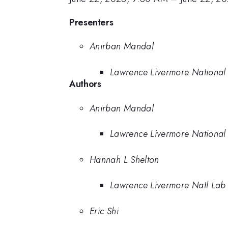
Presenters
Anirban Mandal
Lawrence Livermore National
Authors
Anirban Mandal
Lawrence Livermore National
Hannah L Shelton
Lawrence Livermore Natl Lab
Eric Shi