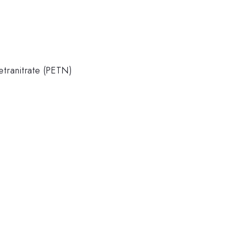
tranitrate (PETN)