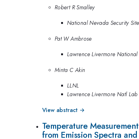
Robert R Smalley
National Nevada Security Si
Pat W Ambrose
Lawrence Livermore National
Minta C Akin
LLNL
Lawrence Livermore Natl Lab
View abstract →
Temperature Measurements 
from Emission Spectra and