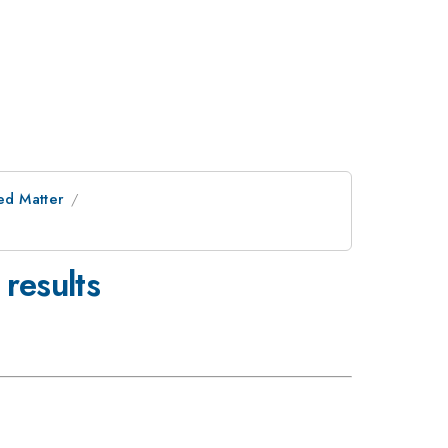
ed Matter
results