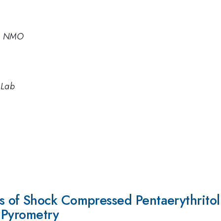
te NMO
 Lab
of Shock Compressed Pentaerythritol T
 Pyrometry