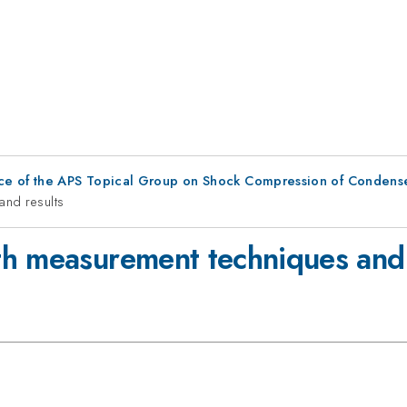
ce of the APS Topical Group on Shock Compression of Condens
and results
h measurement techniques and 