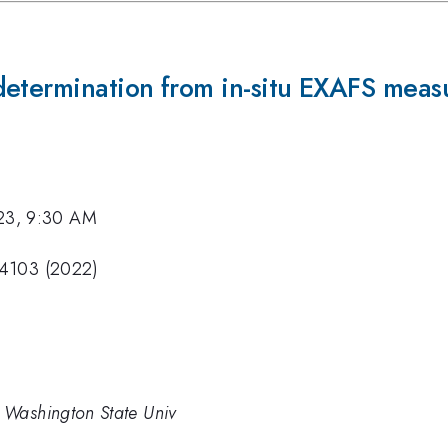
determination from in-situ EXAFS mea
23, 9:30 AM
74103 (2022)
 Washington State Univ