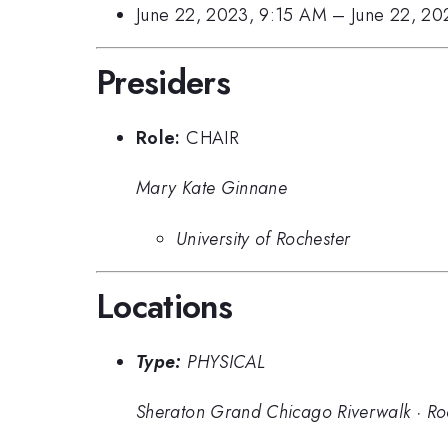
June 22, 2023, 9:15 AM
–
June 22, 2
Presiders
Role:
CHAIR
Mary Kate Ginnane
University of Rochester
Locations
Type:
PHYSICAL
Sheraton Grand Chicago Riverwalk
·
Ro