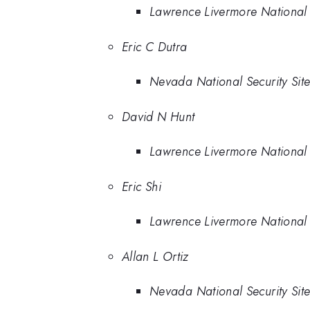
Lawrence Livermore National
Eric C Dutra
Nevada National Security Sit
David N Hunt
Lawrence Livermore National
Eric Shi
Lawrence Livermore National
Allan L Ortiz
Nevada National Security Sit