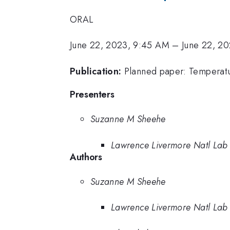
ORAL
June 22, 2023, 9:45 AM
–
June 22, 2
Publication:
Planned paper: Temperatu
Presenters
Suzanne M Sheehe
Lawrence Livermore Natl Lab
Authors
Suzanne M Sheehe
Lawrence Livermore Natl Lab