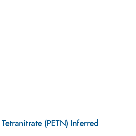
etranitrate (PETN) Inferred