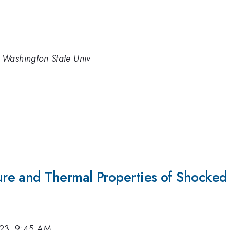
 Washington State Univ
e and Thermal Properties of Shocked 
023, 9:45 AM