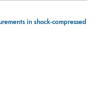
surements in shock-compressed