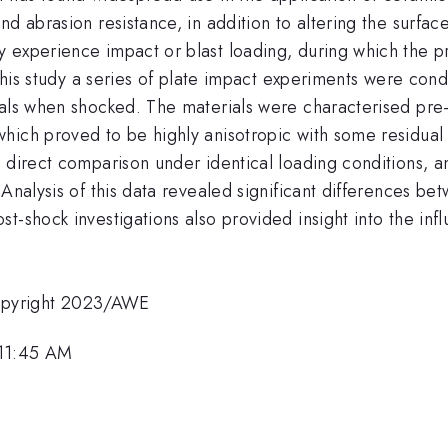
nd abrasion resistance, in addition to altering the surf
 experience impact or blast loading, during which the pr
n this study a series of plate impact experiments were c
ials when shocked. The materials were characterised pre-
hich proved to be highly anisotropic with some residual
a direct comparison under identical loading conditions, 
 Analysis of this data revealed significant differences 
t-shock investigations also provided insight into the inf
opyright 2023/AWE
 11:45 AM