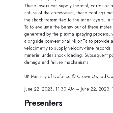
These layers can supply thermal, corrosion a
nature of the component, these coatings may
the shock transmitted to the inner layers. I
Ta to evaluate the behaviour of these mater
generated by the plasma spraying process, w
alongside conventional Ni or Ta to provide 
velocimetry to supply velocity-time records.
material under shock loading. Subsequent pos
damage and failure mechanisms.
UK Ministry of Defence © Crown Owned C
June 22, 2023, 11:30 AM
–
June 22, 2023,
Presenters