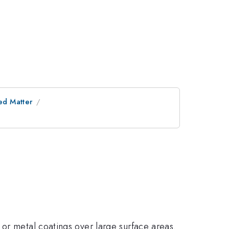
ed Matter
 or metal coatings over large surface areas.