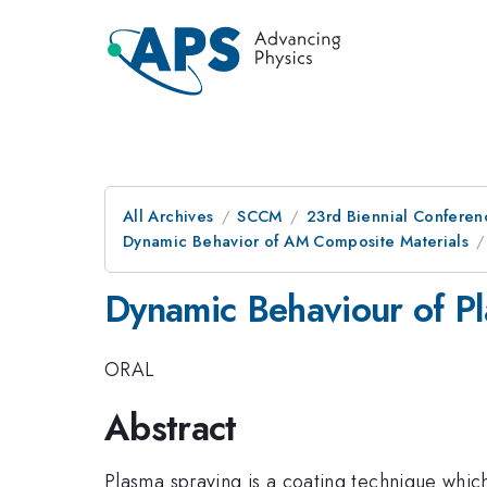
All Archives
SCCM
23rd Biennial Conferen
Dynamic Behavior of AM Composite Materials
Dynamic Behaviour of P
ORAL
Abstract
Plasma spraying is a coating technique whic