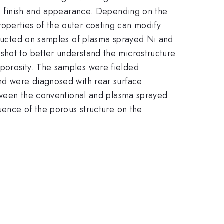
ace finish and appearance. Depending on the
operties of the outer coating can modify
onducted on samples of plasma sprayed Ni and
shot to better understand the microstructure
 porosity. The samples were fielded
and were diagnosed with rear surface
between the conventional and plasma sprayed
luence of the porous structure on the