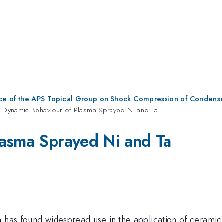
ce of the APS Topical Group on Shock Compression of Condens
Dynamic Behaviour of Plasma Sprayed Ni and Ta
lasma Sprayed Ni and Ta
h has found widespread use in the application of ceramic