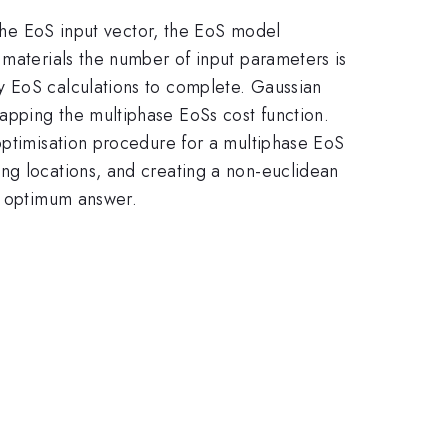
 the EoS input vector, the EoS model
 materials the number of input parameters is
y EoS calculations to complete. Gaussian
apping the multiphase EoSs cost function.
 optimisation procedure for a multiphase EoS
ng locations, and creating a non-euclidean
he optimum answer.