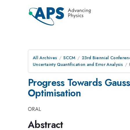
All Archives
SCCM
23rd Biennial Conferen
Uncertainty Quantification and Error Analysis
Progress Towards Gaussi
Optimisation
ORAL
Abstract