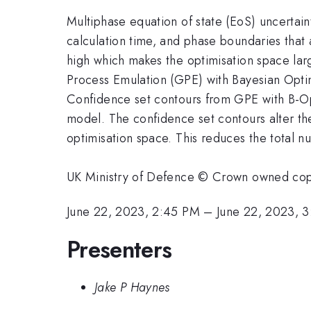
Multiphase equation of state (EoS) uncertain
calculation time, and phase boundaries that 
high which makes the optimisation space lar
Process Emulation (GPE) with Bayesian Optim
Confidence set contours from GPE with B-Opt
model. The confidence set contours alter th
optimisation space. This reduces the total 
UK Ministry of Defence © Crown owned co
June 22, 2023, 2:45 PM
–
June 22, 2023, 
Presenters
Jake P Haynes