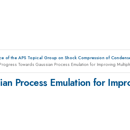
ce of the APS Topical Group on Shock Compression of Condens
Progress Towards Gaussian Process Emulation for Improving Multip
an Process Emulation for Impr