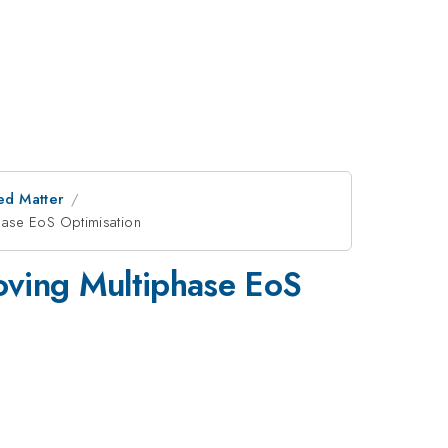
ed Matter
hase EoS Optimisation
oving Multiphase EoS