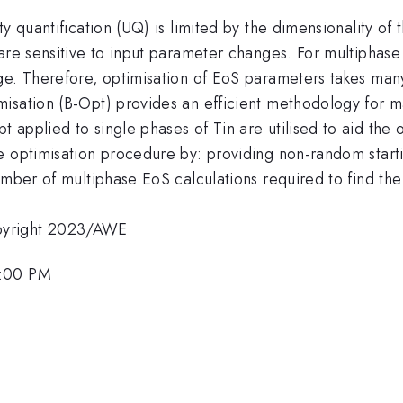
ty quantification (UQ) is limited by the dimensionality of
are sensitive to input parameter changes. For multiphase
ge. Therefore, optimisation of EoS parameters takes man
isation (B-Opt) provides an efficient methodology for m
 applied to single phases of Tin are utilised to aid the
e optimisation procedure by: providing non-random starti
number of multiphase EoS calculations required to find t
pyright 2023/AWE
3:00 PM