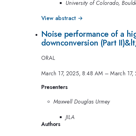
University of Colorado, Bould
View abstract →
Noise performance of a hi
downconversion (Part II)&lt
ORAL
March 17, 2025, 8:48 AM
–
March 17,
Presenters
Maxwell Douglas Urmey
JILA
Authors