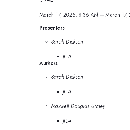
ORAL
March 17, 2025, 8:36 AM
–
March 17,
Presenters
Sarah Dickson
JILA
Authors
Sarah Dickson
JILA
Maxwell Douglas Urmey
JILA