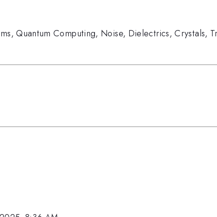
ems
,
Quantum Computing
,
Noise
,
Dielectrics
,
Crystals
,
T