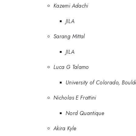
Kazemi Adachi
JILA
Sarang Mittal
JILA
Luca G Talamo
University of Colorado, Bould
Nicholas E Frattini
Nord Quantique
Akira Kyle