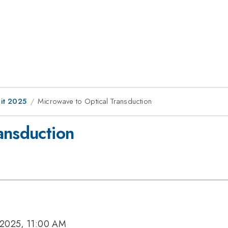
it 2025
Microwave to Optical Transduction
ansduction
 2025, 11:00 AM