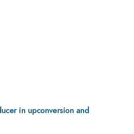
ducer in upconversion and