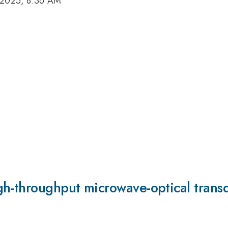
 2025, 8:36 AM
gh-throughput microwave-optical trans