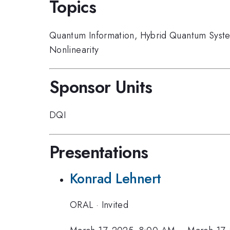
Topics
Quantum Information
,
Hybrid Quantum Syst
Nonlinearity
Sponsor Units
DQI
Presentations
Konrad Lehnert
ORAL
·
Invited