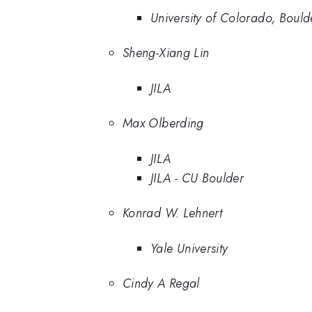
University of Colorado, Bould
Sheng-Xiang Lin
JILA
Max Olberding
JILA
JILA - CU Boulder
Konrad W. Lehnert
Yale University
Cindy A Regal