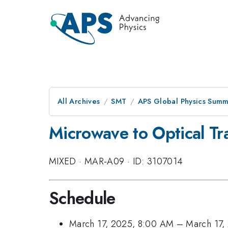
All Archives
SMT
APS Global Physics Summ
Microwave to Optical Tr
MIXED
·
MAR-A09
·
ID: 3107014
Schedule
March 17, 2025, 8:00 AM
–
March 17,