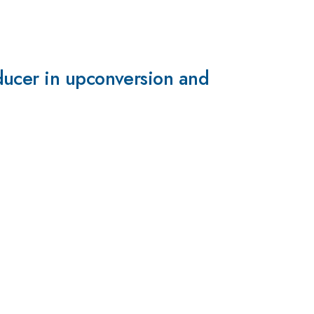
ducer in upconversion and