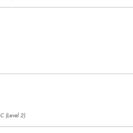
 (Level 2)