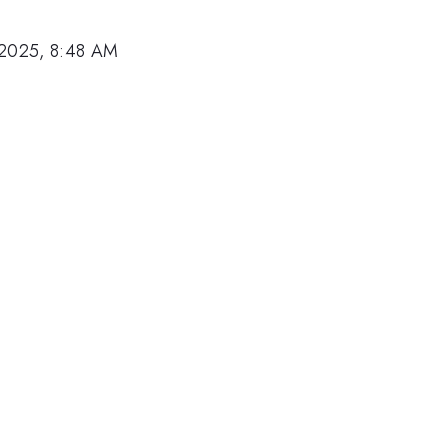
 2025, 8:48 AM