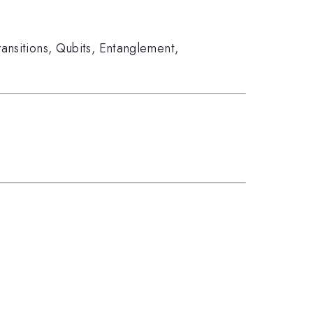
ransitions
,
Qubits
,
Entanglement
,