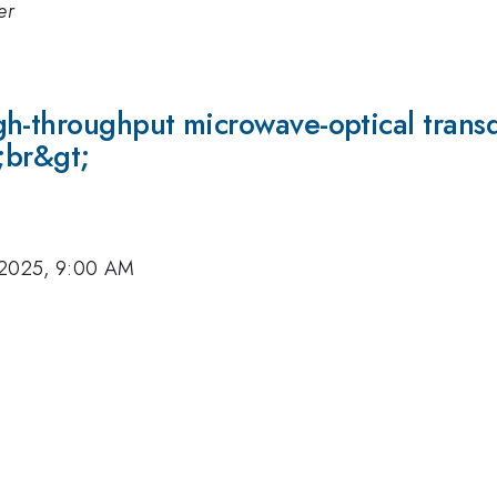
er
gh-throughput microwave-optical trans
;br&gt;
 2025, 9:00 AM