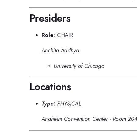
Presiders
Role:
CHAIR
Anchita Addhya
University of Chicago
Locations
Type:
PHYSICAL
Anaheim Convention Center
·
Room 204C