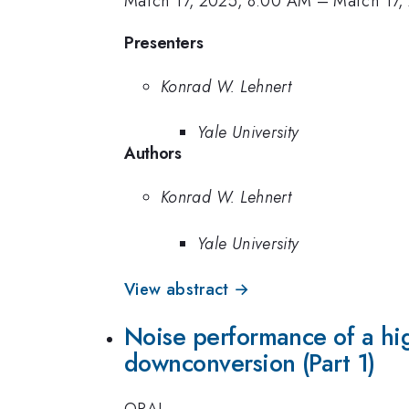
March 17, 2025, 8:00 AM
–
March 17,
Presenters
Konrad W. Lehnert
Yale University
Authors
Konrad W. Lehnert
Yale University
View abstract →
Noise performance of a hi
downconversion (Part 1)