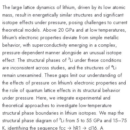
The large lattice dynamics of lithium, driven by its low atomic
mass, result in energetically similar structures and significant
isotope effects under pressure, posing challenges to current
theoretical models. Above 20 GPa and at low temperatures,
lithium's electronic properties deviate from simple metallic
behavior, with superconductivity emerging in a complex,
pressure-dependent manner alongside an unusual isotope
effect. The structural phases of ⁷Li under these conditions
are inconsistent across studies, and the structures of ⁶Li
remain unexamined. These gaps limit our understanding of
the effects of pressure on lithium's electronic properties and
the role of quantum lattice effects in its structural behavior
under pressure. Here, we integrate experimental and
theoretical approaches to investigate low-temperature
structural phase boundaries in lithium isotopes. We map the
structural phase diagram of ⁷Li from 5 to 55 GPa and 15–75
K, identifying the sequence fcc → hR1 → cI16. A