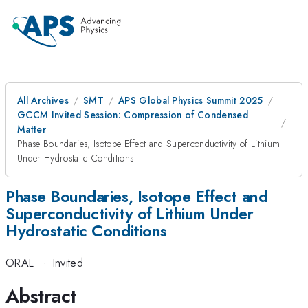
All Archives
SMT
APS Global Physics Summit 2025
GCCM Invited Session: Compression of Condensed
Matter
Phase Boundaries, Isotope Effect and Superconductivity of Lithium
Under Hydrostatic Conditions
Phase Boundaries, Isotope Effect and
Superconductivity of Lithium Under
Hydrostatic Conditions
ORAL
·
Invited
Abstract