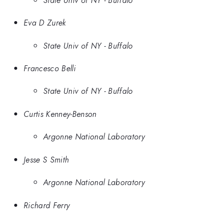
Eva D Zurek
State Univ of NY - Buffalo
Francesco Belli
State Univ of NY - Buffalo
Curtis Kenney-Benson
Argonne National Laboratory
Jesse S Smith
Argonne National Laboratory
Richard Ferry