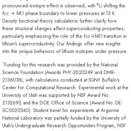
pronounced isotope effect is observed, with ⁶Li shifting the
fcc → hR1 phase boundary to lower pressures at 15 K.
Density functional theory calculations further clarify how
these structural changes affect superconducting properties,
particularly emphasizing the role of the fcc→hR1 transition in
lithium's superconductivity. Our findings offer new insights
into the unique behaviors of lithium isotopes under pressure.
*
Funding for this research was provided by the National
Science Foundation (Awards PHY-2020249 and DMR-
2136038), with calculations conducted at SUNY Buffalo's
Center for Computational Research. Experimental work at the
University of Utah was supported by NSF Award No.
2132692 and the DOE Office of Science (Award No. DE-
SC0020340). Student travel for experiments at Argonne
National Laboratory was partially funded by the University of
Utah's Undergraduate Research Opportunities Program, NSF