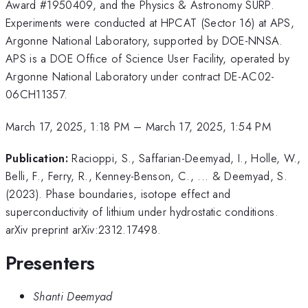
Award #1950409, and the Physics & Astronomy SURP.
Experiments were conducted at HPCAT (Sector 16) at APS,
Argonne National Laboratory, supported by DOE-NNSA.
APS is a DOE Office of Science User Facility, operated by
Argonne National Laboratory under contract DE-AC02-
06CH11357.
March 17, 2025, 1:18 PM
–
March 17, 2025, 1:54 PM
Publication:
Racioppi, S., Saffarian-Deemyad, I., Holle, W.,
Belli, F., Ferry, R., Kenney-Benson, C., ... & Deemyad, S.
(2023). Phase boundaries, isotope effect and
superconductivity of lithium under hydrostatic conditions.
arXiv preprint arXiv:2312.17498.
Presenters
Shanti Deemyad