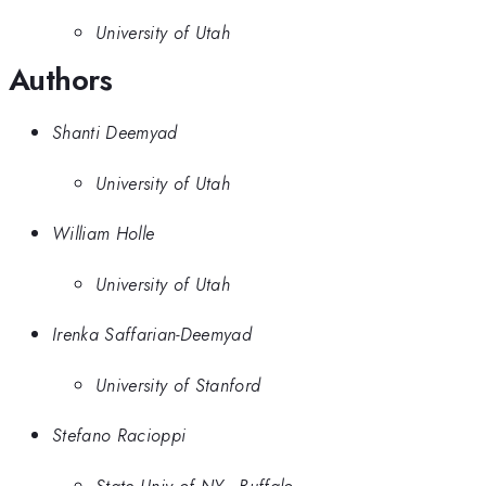
University of Utah
Authors
Shanti Deemyad
University of Utah
William Holle
University of Utah
Irenka Saffarian-Deemyad
University of Stanford
Stefano Racioppi
State Univ of NY - Buffalo