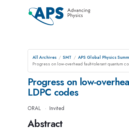
All Archives
SMT
APS Global Physics Summ
Progress on low-overhead fault-tolerant quantum 
Progress on low-overhea
LDPC codes
ORAL
·
Invited
Abstract