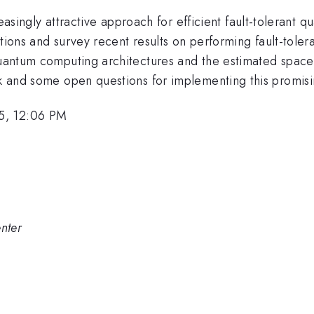
gly attractive approach for efficient fault-tolerant qu
uctions and survey recent results on performing fault-toler
 quantum computing architectures and the estimated spac
ook and some open questions for implementing this promis
5, 12:06 PM
nter