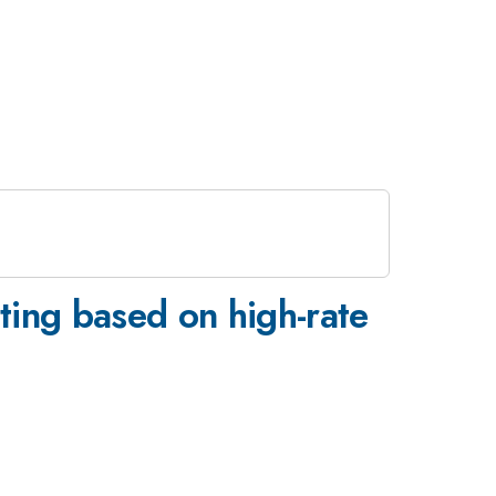
ting based on high-rate