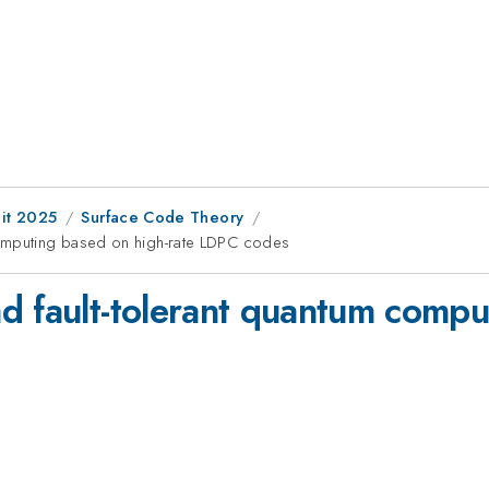
it 2025
Surface Code Theory
computing based on high-rate LDPC codes
d fault-tolerant quantum compu