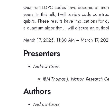
Quantum LDPC codes have become an increasin
years. In this talk, I will review code constr
qubits. These results have implications for
a quantum algorithm. I will discuss an outl
March 17, 2025, 11:30 AM
–
March 17, 202
Presenters
Andrew Cross
IBM Thomas J. Watson Research Ce
Authors
Andrew Cross