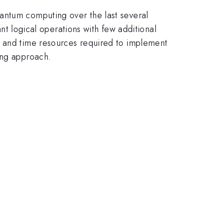
antum computing over the last several
ant logical operations with few additional
e and time resources required to implement
ing approach.