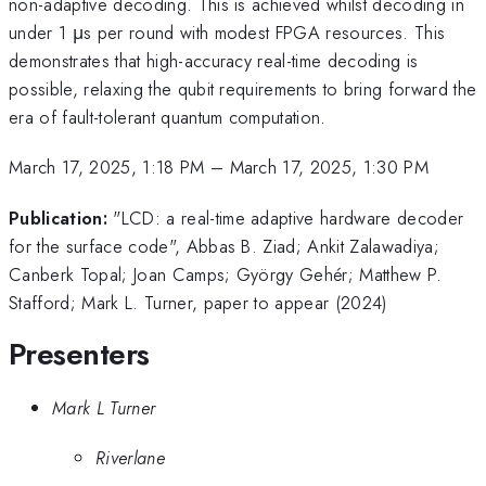
non-adaptive decoding. This is achieved whilst decoding in
under 1 μs per round with modest FPGA resources. This
demonstrates that high-accuracy real-time decoding is
possible, relaxing the qubit requirements to bring forward the
era of fault-tolerant quantum computation.
March 17, 2025, 1:18 PM
–
March 17, 2025, 1:30 PM
Publication:
"LCD: a real-time adaptive hardware decoder
for the surface code", Abbas B. Ziad; Ankit Zalawadiya;
Canberk Topal; Joan Camps; György Gehér; Matthew P.
Stafford; Mark L. Turner, paper to appear (2024)
Presenters
Mark L Turner
Riverlane