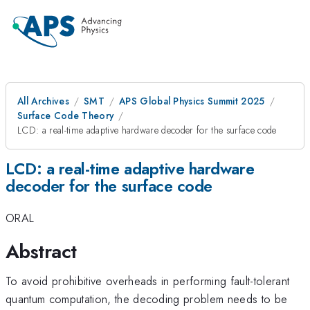
All Archives
SMT
APS Global Physics Summit 2025
Surface Code Theory
LCD: a real-time adaptive hardware decoder for the surface code
LCD: a real-time adaptive hardware
decoder for the surface code
ORAL
Abstract
To avoid prohibitive overheads in performing fault-tolerant
quantum computation, the decoding problem needs to be