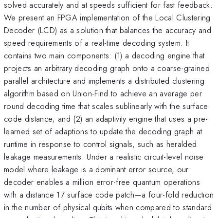
solved accurately and at speeds sufficient for fast feedback.
We present an FPGA implementation of the Local Clustering
Decoder (LCD) as a solution that balances the accuracy and
speed requirements of a real-time decoding system. It
contains two main components: (1) a decoding engine that
projects an arbitrary decoding graph onto a coarse-grained
parallel architecture and implements a distributed clustering
algorithm based on Union-Find to achieve an average per
round decoding time that scales sublinearly with the surface
code distance; and (2) an adaptivity engine that uses a pre-
learned set of adaptions to update the decoding graph at
runtime in response to control signals, such as heralded
leakage measurements. Under a realistic circuit-level noise
model where leakage is a dominant error source, our
decoder enables a million error-free quantum operations
with a distance 17 surface code patch—a four-fold reduction
in the number of physical qubits when compared to standard