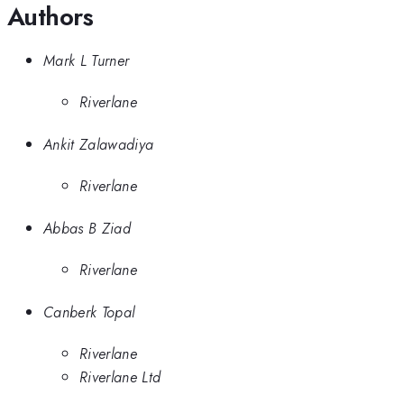
Authors
Mark L Turner
Riverlane
Ankit Zalawadiya
Riverlane
Abbas B Ziad
Riverlane
Canberk Topal
Riverlane
Riverlane Ltd